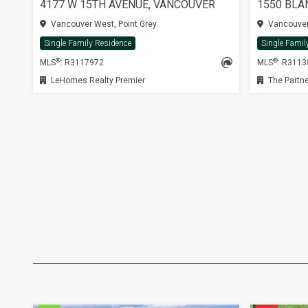
4177 W 15TH AVENUE, VANCOUVER
1550 BLA
Vancouver West, Point Grey
Vancouver 
Single Family Residence
Single Famil
®
®
MLS
: R3117972
MLS
: R311
LeHomes Realty Premier
The Partne