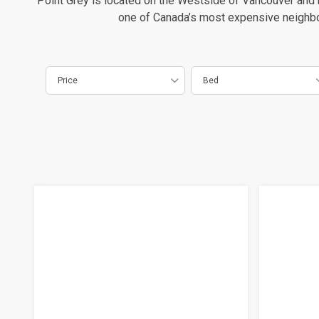
Point Grey is located on the Westside of Vancouver and h
one of Canada’s most expensive neighborh
Price
Bed