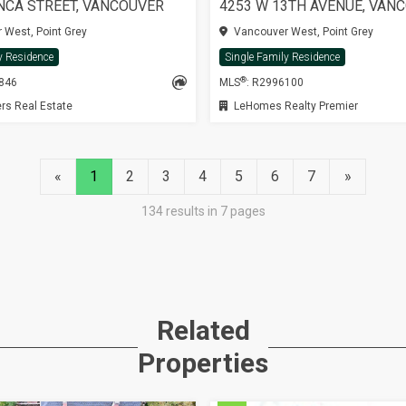
NCA STREET, VANCOUVER
4253 W 13TH AVENUE, VAN
West, Point Grey
Vancouver West, Point Grey
y Residence
Single Family Residence
®
3846
MLS
: R2996100
rs Real Estate
LeHomes Realty Premier
«
1
2
3
4
5
6
7
»
134 results in 7 pages
Related
Properties