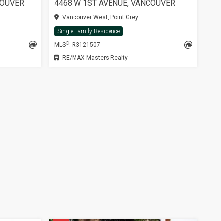
COUVER
4468 W 1ST AVENUE, VANCOUVER
Vancouver West, Point Grey
Single Family Residence
®
MLS
: R3121507
RE/MAX Masters Realty