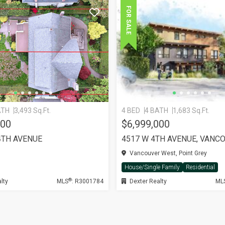
FOR SALE
ATH
3,493 Sq.Ft.
4 BED
4 BATH
1,683 Sq.Ft.
000
$6,999,000
4TH AVENUE
4517 W 4TH AVENUE, VANC
Vancouver West, Point Grey
House/Single Family
Residential
®
lty
MLS
: R3001784
Dexter Realty
ML