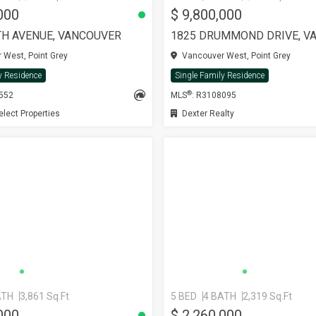
000
$ 9,800,000
TH AVENUE, VANCOUVER
1825 DRUMMOND DRIVE, V
West, Point Grey
Vancouver West, Point Grey
y Residence
Single Family Residence
®
1552
MLS
: R3108095
ect Properties
Dexter Realty
ATH
3,861 Sq.Ft
5 BED
4 BATH
2,319 Sq.Ft
000
$ 2,260,000