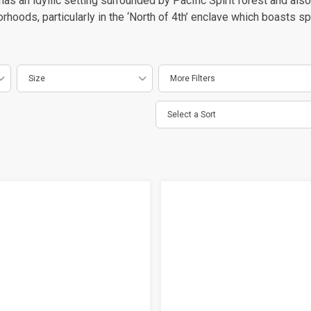
as an idyllic setting surrounded by Pacific Spirit forest and als
oods, particularly in the ‘North of 4th’ enclave which boasts sp
Size
More Filters
Select a Sort