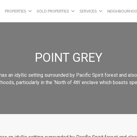
PROPERTIES
SOLD PROPERTIES
SERVICES
NEIGHBOURHO
POINT GREY
as an idyllic setting surrounded by Pacific Spirit forest and als
ds, particularly in the ‘North of 4th’ enclave which boasts spect