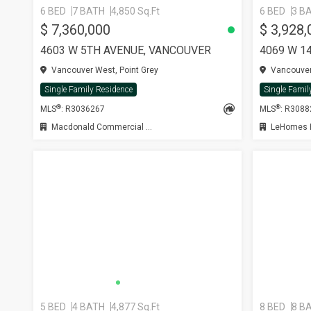
6 BED
7 BATH
4,850 Sq.Ft
6 BED
3 B
$ 7,360,000
$ 3,928,
4603 W 5TH AVENUE, VANCOUVER
4069 W 1
Vancouver West, Point Grey
Vancouver 
Single Family Residence
Single Famil
®
®
MLS
: R3036267
MLS
: R308
Macdonald Commercial Real Estate Services Ltd.
LeHomes R
5 BED
4 BATH
4,877 Sq.Ft
8 BED
8 B