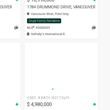
COUVER
1784 DRUMMOND DRIVE, VANCOUVER
Vancouver West, Point Grey
Single Family Residence
®
MLS
: R3085009
Sotheby's International Realty Canada
4 BED
4 BATH
4,017 Sq.Ft
SEE MORE
$ 4,980,000