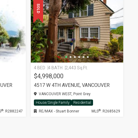
SOLD
4 BED
4 BATH
2,443 Sq.Ft.
$4,998,000
OUVER
4517 W 4TH AVENUE, VANCOUVER
VANCOUVER WEST, Point Grey
House/Single Family
Residential
®
®
S
: R2882247
RE/MAX - Stuart Bonner
MLS
: R2685629