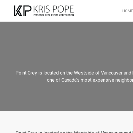
HOME
Point Grey is located on the Westside of Vancouver and h
one of Canada’s most expensive neighborhoo