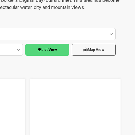
o borders English Bay/Burrard Inlet. This area has become
ectacular water, city and mountain views.
List View
Map View