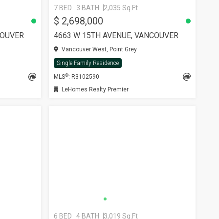
7 BED
3 BATH
2,035 Sq.Ft
$ 2,698,000
COUVER
4663 W 15TH AVENUE, VANCOUVER
Vancouver West, Point Grey
Single Family Residence
®
MLS
: R3102590
LeHomes Realty Premier
6 BED
4 BATH
3,019 Sq.Ft
SEE MORE