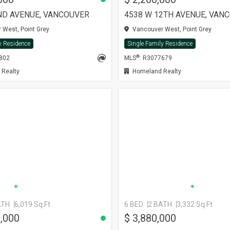
ND AVENUE, VANCOUVER
4538 W 12TH AVENUE, VAN
West, Point Grey
Vancouver West, Point Grey
y Residence
Single Family Residence
®
8802
MLS
: R3077679
 Realty
Homeland Realty
ATH
6,019 Sq.Ft
6 BED
2 BATH
3,332 Sq.Ft
8,000
$ 3,880,000