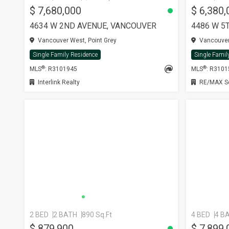
$ 7,680,000
$ 6,380,
4634 W 2ND AVENUE, VANCOUVER
4486 W 5
Vancouver West, Point Grey
Vancouver 
Single Family Residence
Single Famil
®
®
MLS
: R3101945
MLS
: R310
Interlink Realty
RE/MAX Sel
2 BED
2 BATH
890 Sq.Ft
4 BED
4 B
$ 879,900
$ 7,899,