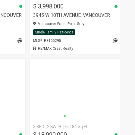
$ 3,998,000
ANCOUVER
3945 W 10TH AVENUE, VANCOUVER
Vancouver West, Point Grey
Single Family Residence
®
MLS
: R3105295
RE/MAX Crest Realty
3 BED
2 BATH
75,184 Sq.Ft
$ 18,990,000