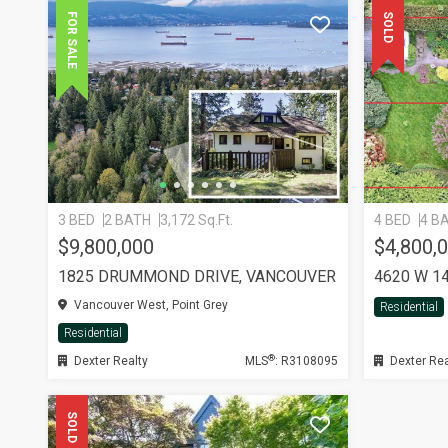
FOR SALE
SOLD
3 BED
2 BATH
3,172 Sq.Ft.
4 BED
4 B
$9,800,000
$4,800,
1825 DRUMMOND DRIVE, VANCOUVER
4620 W 1
Vancouver West, Point Grey
Residential
Residential
®
Dexter Realty
MLS
: R3108095
Dexter Rea
SOLD