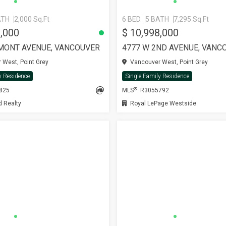
ATH
2,000 Sq.Ft
6 BED
5 BATH
7,295 Sq.Ft
0,000
$ 10,998,000
MONT AVENUE, VANCOUVER
4777 W 2ND AVENUE, VANC
West, Point Grey
Vancouver West, Point Grey
y Residence
Single Family Residence
®
4825
MLS
: R3055792
 Realty
Royal LePage Westside