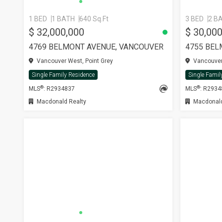
1 BED
1 BATH
640 Sq.Ft
3 BED
2 B
$ 32,000,000
$ 30,00
4769 BELMONT AVENUE, VANCOUVER
4755 BEL
Vancouver West, Point Grey
Vancouver 
Single Family Residence
Single Famil
®
®
MLS
: R2934837
MLS
: R293
Macdonald Realty
Macdonald