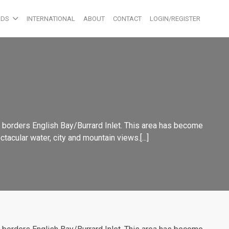
ODS
INTERNATIONAL
ABOUT
CONTACT
LOGIN/REGISTER
o borders English Bay/Burrard Inlet. This area has become
acular water, city and mountain views.[...]