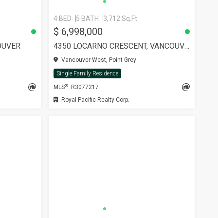
4 BED
5 BATH
3,712 Sq.Ft
$ 6,998,000
OUVER
4350 LOCARNO CRESCENT, VANCOUVER
Vancouver West, Point Grey
Single Family Residence
®
MLS
: R3077217
Royal Pacific Realty Corp.