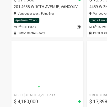
201 4688 W 10TH AVENUE, VANCOUVER
4489 W 2
Vancouver West, Point Grey
Vancouver 
Apartment/Condo
Single Famil
®
®
MLS
: R3110656
MLS
: R289
Sutton Centre Realty
Parallel 49
4 BED
3 BATH
3,210 Sq.Ft
5 BED
6 B
$ 4,180,000
$ 17,39