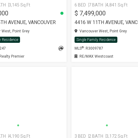
ATH
3,145 Sq.Ft
6 BED
7 BATH
4,841 Sq.Ft
000
$ 7,499,000
4TH AVENUE, VANCOUVER
4416 W 11TH AVENUE, VAN
West, Point Grey
Vancouver West, Point Grey
y Residence
Single Family Residence
®
8247
MLS
: R3009787
ealty Premier
RE/MAX Westcoast
ATH
4,190 Sq.Ft
3 BED
2 BATH
3,172 Sq.Ft
SEE MORE