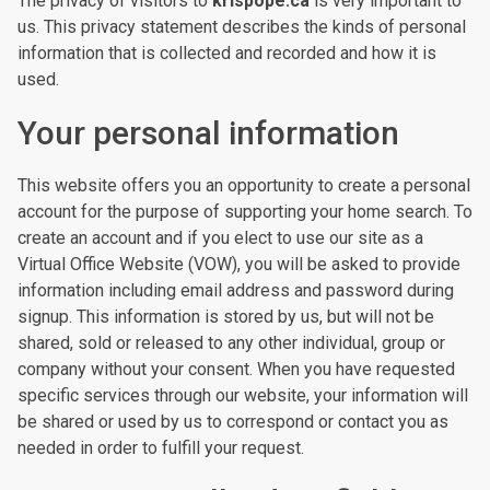
The privacy of visitors to
krispope.ca
is very important to
us. This privacy statement describes the kinds of personal
information that is collected and recorded and how it is
used.
Your personal information
This website offers you an opportunity to create a personal
account for the purpose of supporting your home search. To
create an account and if you elect to use our site as a
Virtual Office Website (VOW), you will be asked to provide
information including email address and password during
signup. This information is stored by us, but will not be
shared, sold or released to any other individual, group or
company without your consent. When you have requested
specific services through our website, your information will
be shared or used by us to correspond or contact you as
needed in order to fulfill your request.