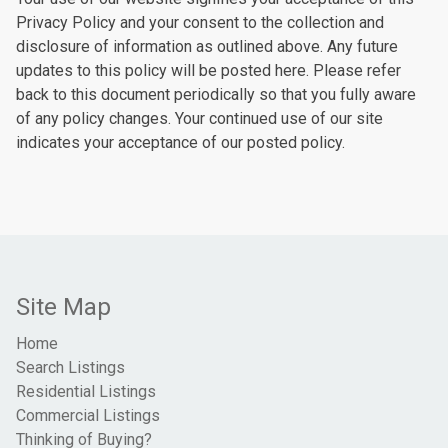
Privacy Policy and your consent to the collection and
disclosure of information as outlined above. Any future
updates to this policy will be posted here. Please refer
back to this document periodically so that you fully aware
of any policy changes. Your continued use of our site
indicates your acceptance of our posted policy.
Site Map
Home
Search Listings
Residential Listings
Commercial Listings
Thinking of Buying?