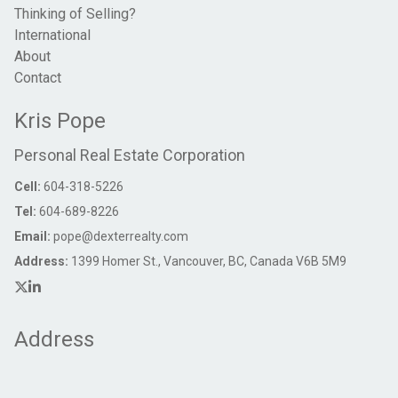
Thinking of Selling?
International
About
Contact
Kris Pope
Personal Real Estate Corporation
Cell:
604-318-5226
Tel:
604-689-8226
Email:
pope@dexterrealty.com
Address:
1399 Homer St., Vancouver, BC, Canada V6B 5M9
Address