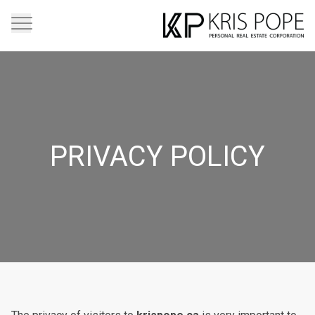
PRIVACY POLICY