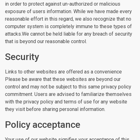
in order to protect against un-authorized or malicious
exposure of users information. While we have made every
reasonable effort in this regard, we also recognize that no
computer system is completely immune to these types of
attacks.We cannot be held liable for any breach of security
that is beyond our reasonable control.
Security
Links to other websites are offered as a convenience
Please be aware that these websites are beyond our
control and may not be subject to this same privacy policy
commitment. Users are advised to familiarize themselves
with the privacy policy and terms of use for any website
they visit before sharing personal information.
Policy acceptance
Your use of our website signifies your acceptance of this