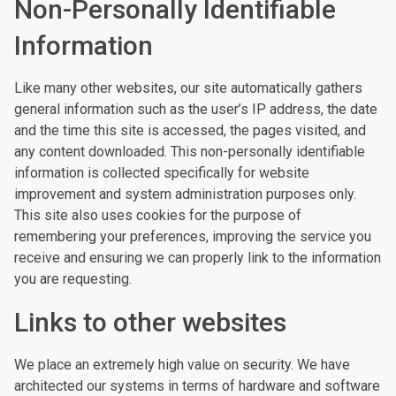
Non-Personally Identifiable
Information
Like many other websites, our site automatically gathers
general information such as the user’s IP address, the date
and the time this site is accessed, the pages visited, and
any content downloaded. This non-personally identifiable
information is collected specifically for website
improvement and system administration purposes only.
This site also uses cookies for the purpose of
remembering your preferences, improving the service you
receive and ensuring we can properly link to the information
you are requesting.
Links to other websites
We place an extremely high value on security. We have
architected our systems in terms of hardware and software