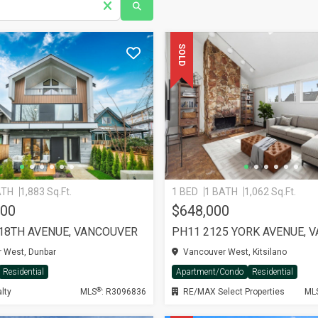
SOLD
ATH
1,883 Sq.Ft.
1 BED
1 BATH
1,062 Sq.Ft.
000
$648,000
 18TH AVENUE, VANCOUVER
 West, Dunbar
Vancouver West, Kitsilano
Residential
Apartment/Condo
Residential
®
lty
MLS
: R3096836
RE/MAX Select Properties
ML