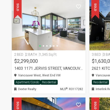
SOLD
SOLD
2 BED
2 BATH
1,345 Sq.Ft.
3 BED
3 B
$2,299,000
$1,630,
1403 1171 JERVIS STREET, VANCOUVER
2621 KIT
Vancouver West, West End VW
Vancouver
Apartment/Condo
Residential
Residential
®
Dexter Realty
MLS
: R3117282
Interlink R
SOLD
SOLD