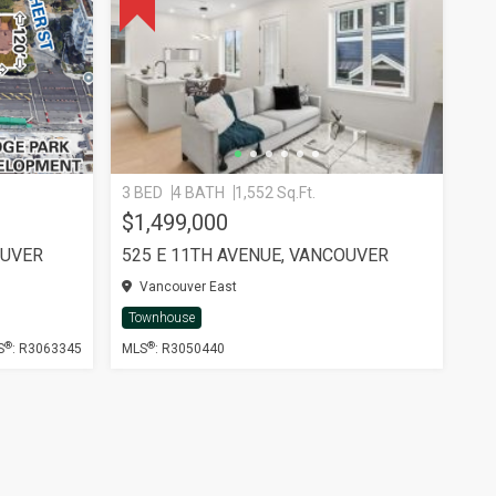
3 BED
4 BATH
1,552 Sq.Ft.
$1,499,000
OUVER
525 E 11TH AVENUE, VANCOUVER
Vancouver East
Townhouse
®
®
S
: R3063345
MLS
: R3050440