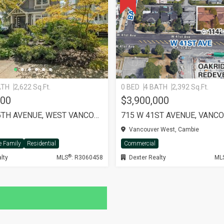
ATH
2,622 Sq.Ft.
0 BED
4 BATH
2,392 Sq.Ft.
000
$3,900,000
2702 W 15TH AVENUE, WEST VANCOUVER
715 W 41ST AVENUE, VANC
Vancouver West, Cambie
e Family
Residential
Commercial
®
lty
MLS
: R3060458
Dexter Realty
ML