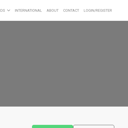
ODS
INTERNATIONAL
ABOUT
CONTACT
LOGIN/REGISTER