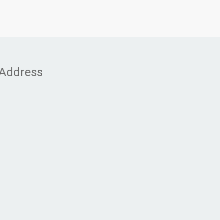
Address