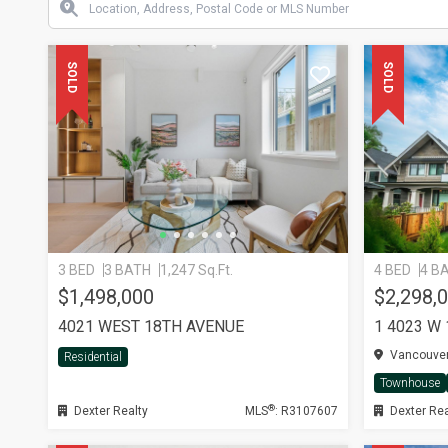
SOLD
SOLD
3 BED
3 BATH
1,247 Sq.Ft.
4 BED
4 B
$1,498,000
$2,298,
4021 WEST 18TH AVENUE
1 4023 W
Vancouver
Residential
Townhouse
®
Dexter Realty
MLS
: R3107607
Dexter Rea