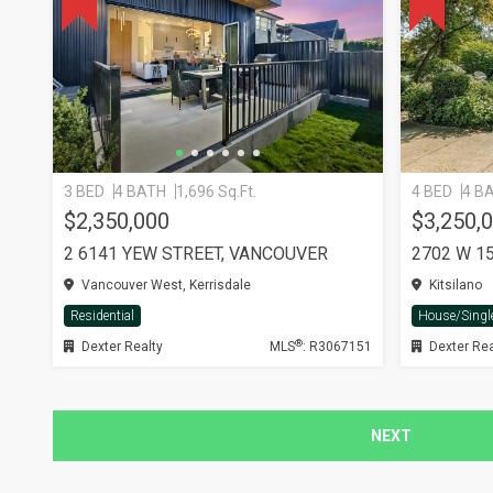
3 BED
4 BATH
1,696 Sq.Ft.
4 BED
4 B
$2,350,000
$3,250,
2 6141 YEW STREET, VANCOUVER
Vancouver West, Kerrisdale
Kitsilano
Residential
House/Singl
®
Dexter Realty
MLS
: R3067151
Dexter Rea
NEXT