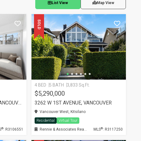
List View
Map View
SOLD
4 BED
5 BATH
3,833 Sq.Ft.
$5,290,000
PH11 2125 YORK AVENUE, VANCOUVER
3262 W 1ST AVENUE, VANCOUVER
Vancouver West, Kitsilano
Residential
Virtual Tour
®
®
S
: R3106551
Rennie & Associates Realty Ltd.
MLS
: R3117250