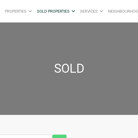
PROPERTIES
SOLD PROPERTIES
SERVICES
NEIGHBOURHO
SOLD