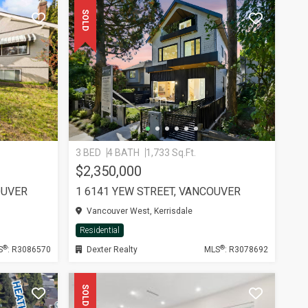
SOLD
3 BED
4 BATH
1,733 Sq.Ft.
$2,350,000
OUVER
1 6141 YEW STREET, VANCOUVER
Vancouver West, Kerrisdale
Residential
®
®
S
: R3086570
Dexter Realty
MLS
: R3078692
SOLD