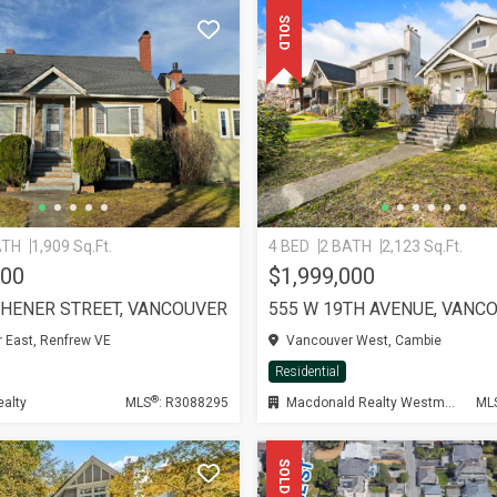
SOLD
ATH
1,909 Sq.Ft.
4 BED
2 BATH
2,123 Sq.Ft.
000
$1,999,000
CHENER STREET, VANCOUVER
555 W 19TH AVENUE, VANC
 East, Renfrew VE
Vancouver West, Cambie
Residential
®
ealty
MLS
: R3088295
Macdonald Realty Westmar
ML
SOLD