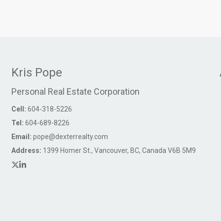
Kris Pope
Personal Real Estate Corporation
Cell:
604-318-5226
Tel:
604-689-8226
Email:
pope@dexterrealty.com
Address:
1399 Homer St., Vancouver, BC, Canada V6B 5M9