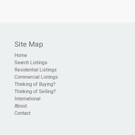
Site Map
Home
Search Listings
Residential Listings
Commercial Listings
Thinking of Buying?
Thinking of Selling?
International
About
Contact