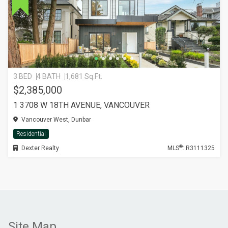
3 BED
4 BATH
1,681 Sq.Ft.
$2,385,000
1 3708 W 18TH AVENUE, VANCOUVER
Vancouver West, Dunbar
Residential
®
Dexter Realty
MLS
: R3111325
Site Map