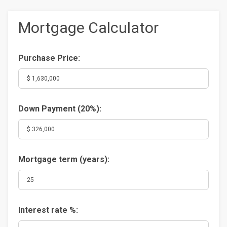
Mortgage Calculator
Purchase Price:
Down Payment (
20%
):
Mortgage term (years):
Interest rate %: