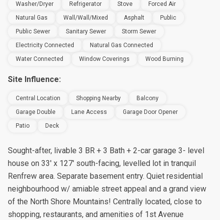
Washer/Dryer
Refrigerator
Stove
Forced Air
Natural Gas
Wall/Wall/Mixed
Asphalt
Public
Public Sewer
Sanitary Sewer
Storm Sewer
Electricity Connected
Natural Gas Connected
Water Connected
Window Coverings
Wood Burning
Site Influence:
Central Location
Shopping Nearby
Balcony
Garage Double
Lane Access
Garage Door Opener
Patio
Deck
Sought-after, livable 3 BR + 3 Bath + 2-car garage 3- level
house on 33' x 127' south-facing, levelled lot in tranquil
Renfrew area. Separate basement entry. Quiet residential
neighbourhood w/ amiable street appeal and a grand view
of the North Shore Mountains! Centrally located, close to
shopping, restaurants, and amenities of 1st Avenue