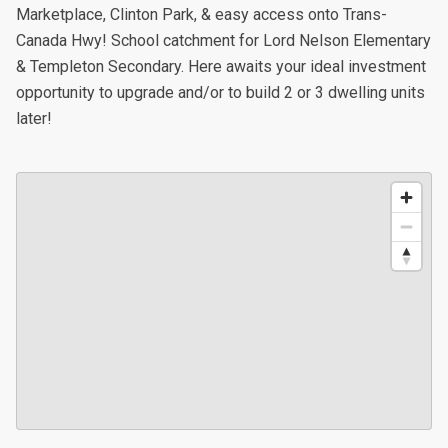
Marketplace, Clinton Park, & easy access onto Trans-
Canada Hwy! School catchment for Lord Nelson Elementary
& Templeton Secondary. Here awaits your ideal investment
opportunity to upgrade and/or to build 2 or 3 dwelling units
later!