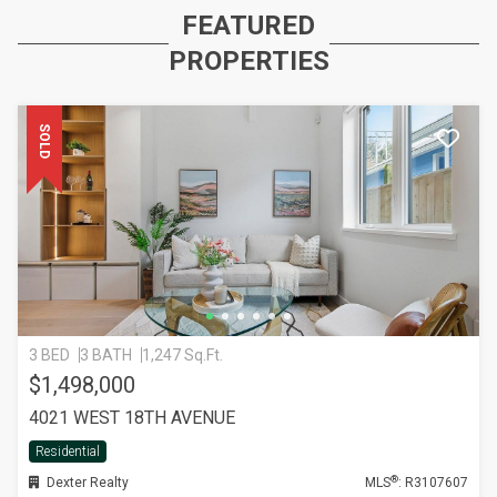
FEATURED
PROPERTIES
SOLD
3 BED
3 BATH
1,247 Sq.Ft.
$1,498,000
4021 WEST 18TH AVENUE
Residential
®
Dexter Realty
MLS
: R3107607