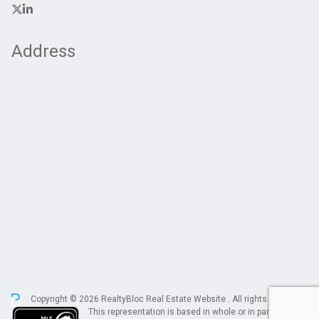
Address
Copyright © 2026 RealtyBloc
Real Estate Website
. All rights reserved.
This representation is based in whole or in part on data