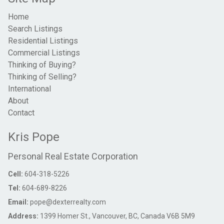
Home
Search Listings
Residential Listings
Commercial Listings
Thinking of Buying?
Thinking of Selling?
International
About
Contact
Kris Pope
Personal Real Estate Corporation
Cell:
604-318-5226
Tel:
604-689-8226
Email:
pope@dexterrealty.com
Address:
1399 Homer St., Vancouver, BC, Canada V6B 5M9