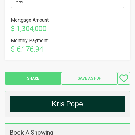
Mortgage Amount:
$ 1,304,000
Monthly Payment:
$ 6,176.94
SHARE
SAVE AS PDF
Kris Pope
Book A Showing