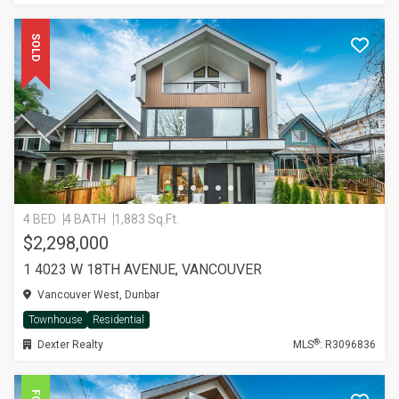
SOLD
4 BED
4 BATH
1,883 Sq.Ft.
$2,298,000
1 4023 W 18TH AVENUE, VANCOUVER
Vancouver West, Dunbar
Townhouse
Residential
®
Dexter Realty
MLS
: R3096836