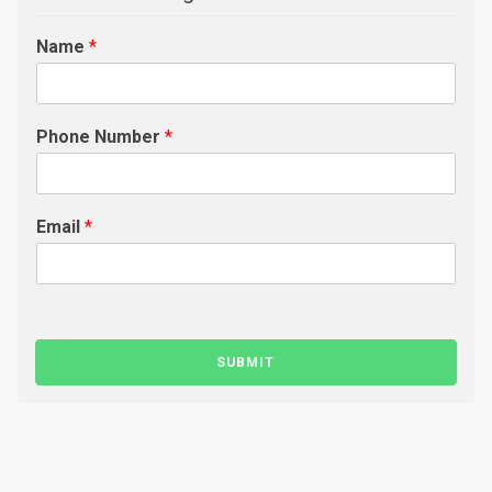
Name
*
Phone Number
*
Email
*
SUBMIT