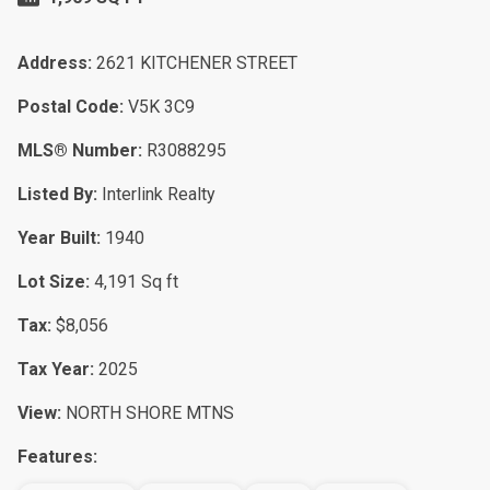
Address:
2621 KITCHENER STREET
Postal Code:
V5K 3C9
MLS® Number:
R3088295
Listed By:
Interlink Realty
Year Built:
1940
Lot Size:
4,191 Sq ft
Tax:
$8,056
Tax Year:
2025
View:
NORTH SHORE MTNS
Features: