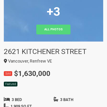
+3
ALL PHOTOS
2621 KITCHENER STREET
Vancouver, Renfrew VE
$1,630,000
Sold
Featured
3 BED
3 BATH
1,909 SQ FT