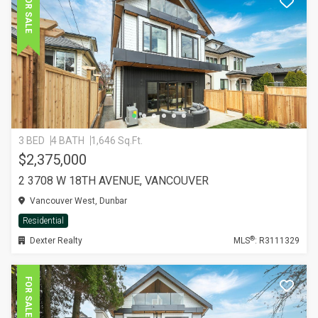
FOR SALE
3 BED
4 BATH
1,646 Sq.Ft.
$2,375,000
2 3708 W 18TH AVENUE, VANCOUVER
Vancouver West, Dunbar
Residential
®
Dexter Realty
MLS
: R3111329
FOR SALE