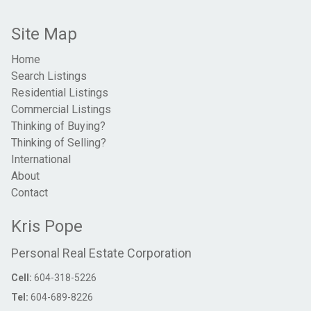
Site Map
Home
Search Listings
Residential Listings
Commercial Listings
Thinking of Buying?
Thinking of Selling?
International
About
Contact
Kris Pope
Personal Real Estate Corporation
Cell:
604-318-5226
Tel:
604-689-8226