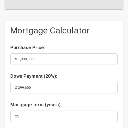
Mortgage Calculator
Purchase Price:
Down Payment (
20%
):
Mortgage term (years):