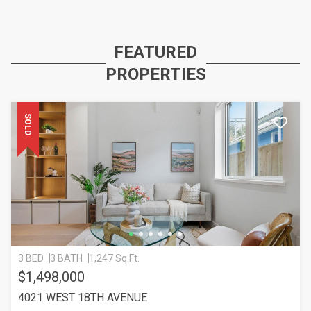
FEATURED
PROPERTIES
SOLD
3 BED
3 BATH
1,247 Sq.Ft.
$1,498,000
4021 WEST 18TH AVENUE