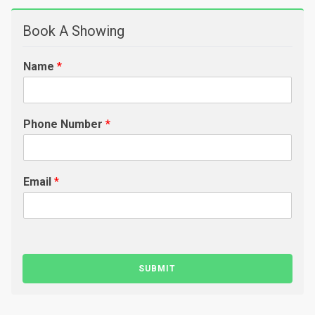
Book A Showing
Name
*
Phone Number
*
Email
*
SUBMIT