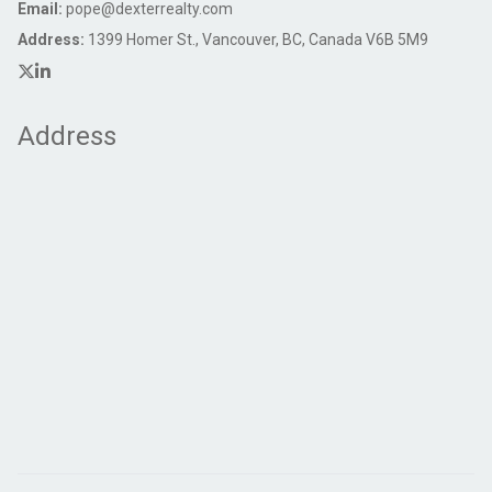
Email:
pope@dexterrealty.com
Address:
1399 Homer St., Vancouver, BC, Canada V6B 5M9
Address