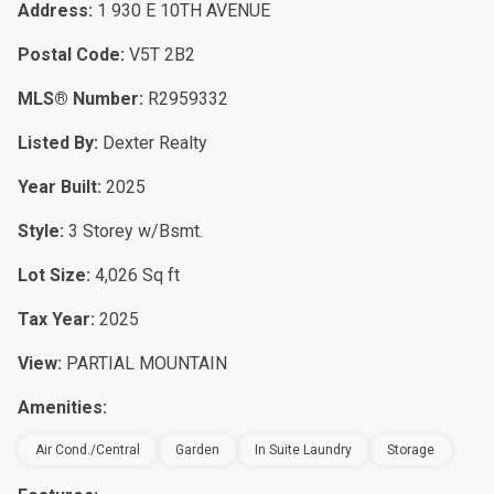
Address:
1 930 E 10TH AVENUE
Postal Code:
V5T 2B2
MLS® Number:
R2959332
Listed By:
Dexter Realty
Year Built:
2025
Style:
3 Storey w/Bsmt.
Lot Size:
4,026 Sq ft
Tax Year:
2025
View:
PARTIAL MOUNTAIN
Amenities:
Air Cond./Central
Garden
In Suite Laundry
Storage