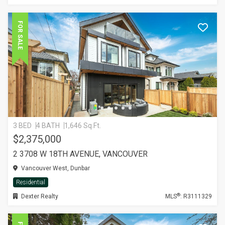
FOR SALE
3 BED
4 BATH
1,646 Sq.Ft.
$2,375,000
2 3708 W 18TH AVENUE, VANCOUVER
Vancouver West, Dunbar
Residential
®
Dexter Realty
MLS
: R3111329