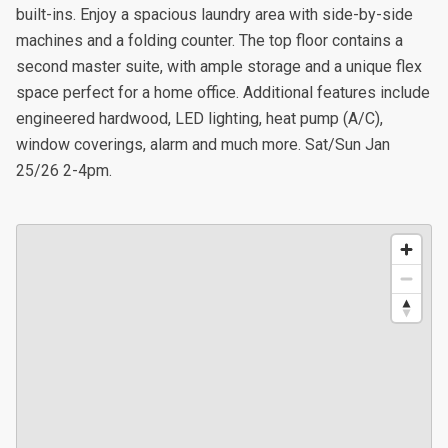
built-ins. Enjoy a spacious laundry area with side-by-side
machines and a folding counter. The top floor contains a
second master suite, with ample storage and a unique flex
space perfect for a home office. Additional features include
engineered hardwood, LED lighting, heat pump (A/C),
window coverings, alarm and much more. Sat/Sun Jan
25/26 2-4pm.