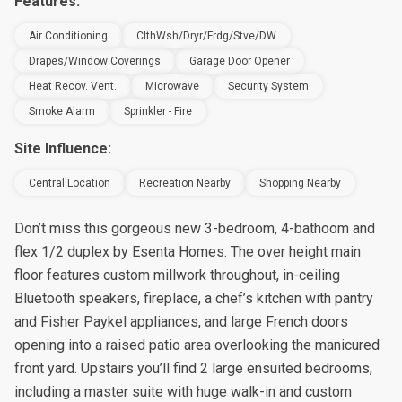
Features:
Air Conditioning
ClthWsh/Dryr/Frdg/Stve/DW
Drapes/Window Coverings
Garage Door Opener
Heat Recov. Vent.
Microwave
Security System
Smoke Alarm
Sprinkler - Fire
Site Influence:
Central Location
Recreation Nearby
Shopping Nearby
Don’t miss this gorgeous new 3-bedroom, 4-bathoom and
flex 1/2 duplex by Esenta Homes. The over height main
floor features custom millwork throughout, in-ceiling
Bluetooth speakers, fireplace, a chef’s kitchen with pantry
and Fisher Paykel appliances, and large French doors
opening into a raised patio area overlooking the manicured
front yard. Upstairs you’ll find 2 large ensuited bedrooms,
including a master suite with huge walk-in and custom