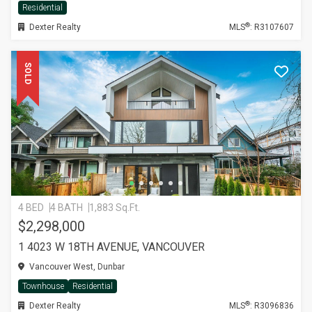
Residential
®
Dexter Realty
MLS
: R3107607
SOLD
4 BED
4 BATH
1,883 Sq.Ft.
$2,298,000
1 4023 W 18TH AVENUE, VANCOUVER
Vancouver West, Dunbar
Townhouse
Residential
®
Dexter Realty
MLS
: R3096836