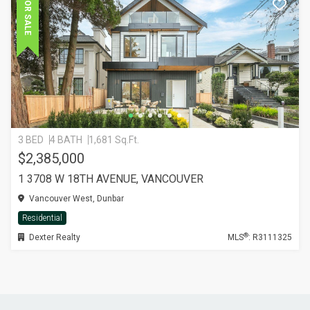
FOR SALE
3 BED
4 BATH
1,681 Sq.Ft.
$2,385,000
1 3708 W 18TH AVENUE, VANCOUVER
Vancouver West, Dunbar
Residential
®
Dexter Realty
MLS
: R3111325