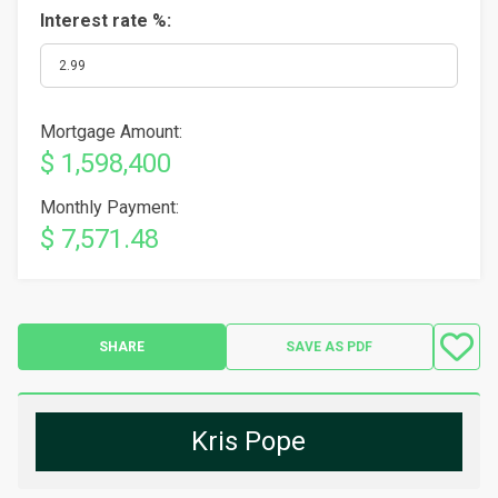
Interest rate %:
Mortgage Amount:
$ 1,598,400
Monthly Payment:
$ 7,571.48
SHARE
SAVE AS PDF
Kris Pope