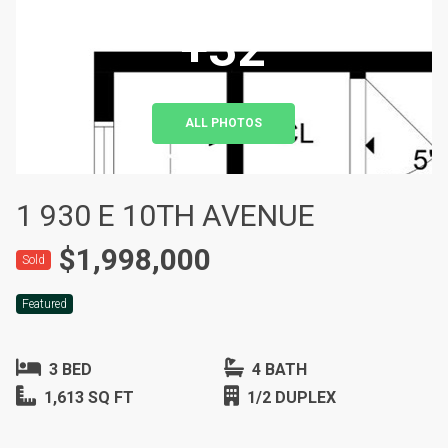
+32
ALL PHOTOS
1 930 E 10TH AVENUE
$1,998,000
Sold
Featured
3 BED
4 BATH
1,613 SQ FT
1/2 DUPLEX