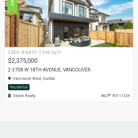
3 BED
4 BATH
1,646 Sq.Ft.
$2,375,000
2 3708 W 18TH AVENUE, VANCOUVER
Vancouver West, Dunbar
Residential
®
Dexter Realty
MLS
: R3111329