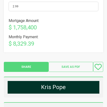
Mortgage Amount:
$ 1,758,400
Monthly Payment:
$ 8,329.39
SHARE
SAVE AS PDF
Kris Pope