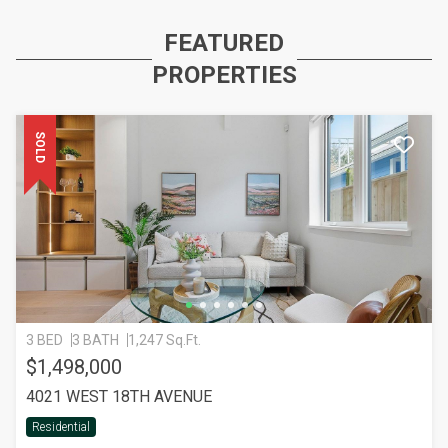
FEATURED
PROPERTIES
SOLD
3 BED
3 BATH
1,247 Sq.Ft.
$1,498,000
4021 WEST 18TH AVENUE
Residential