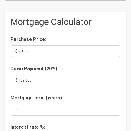
Mortgage Calculator
Purchase Price:
Down Payment (
20%
):
Mortgage term (years):
Interest rate %: