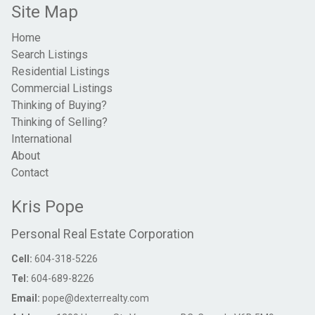
Site Map
Home
Search Listings
Residential Listings
Commercial Listings
Thinking of Buying?
Thinking of Selling?
International
About
Contact
Kris Pope
Personal Real Estate Corporation
Cell:
604-318-5226
Tel:
604-689-8226
Email:
pope@dexterrealty.com