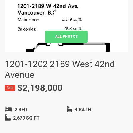
+20
ALL PHOTOS
1201-1202 2189 West 42nd
Avenue
$2,198,000
Sold
2 BED
4 BATH
2,679 SQ FT