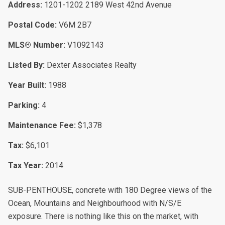
Address:
1201-1202 2189 West 42nd Avenue
Postal Code:
V6M 2B7
MLS® Number:
V1092143
Listed By:
Dexter Associates Realty
Year Built:
1988
Parking:
4
Maintenance Fee:
$1,378
Tax:
$6,101
Tax Year:
2014
SUB-PENTHOUSE, concrete with 180 Degree views of the
Ocean, Mountains and Neighbourhood with N/S/E
exposure. There is nothing like this on the market, with