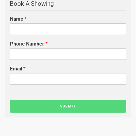
Book A Showing
Name
*
Phone Number
*
Email
*
SUBMIT