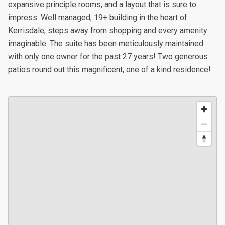
expansive principle rooms, and a layout that is sure to
impress. Well managed, 19+ building in the heart of
Kerrisdale, steps away from shopping and every amenity
imaginable. The suite has been meticulously maintained
with only one owner for the past 27 years! Two generous
patios round out this magnificent, one of a kind residence!