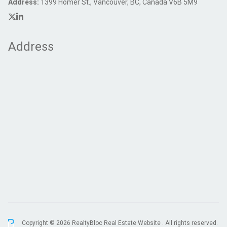
Address:
1399 Homer St., Vancouver, BC, Canada V6B 5M9
Address
Copyright © 2026 RealtyBloc
Real Estate Website
. All rights reserved.