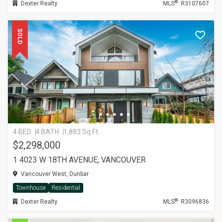
®
Dexter Realty
MLS
: R3107607
SOLD
4 BED
4 BATH
1,883 Sq.Ft.
$2,298,000
1 4023 W 18TH AVENUE, VANCOUVER
Vancouver West, Dunbar
Townhouse
Residential
®
Dexter Realty
MLS
: R3096836