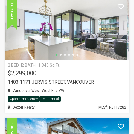
FOR SALE
2 BED
2 BATH
1,345 Sq.Ft.
$2,299,000
1403 1171 JERVIS STREET, VANCOUVER
Vancouver West, West End VW
Apartment/Condo
Residential
®
Dexter Realty
MLS
: R3117282
FOR SALE