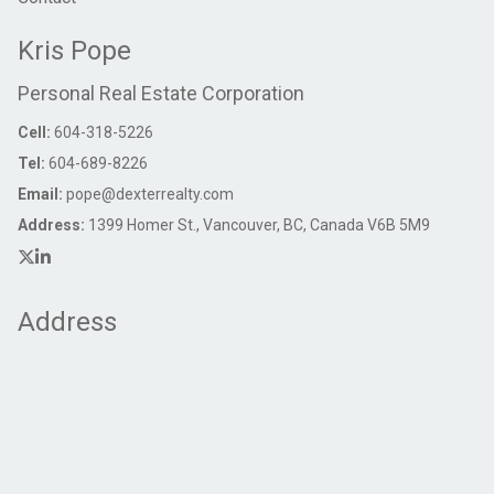
Kris Pope
Personal Real Estate Corporation
Cell:
604-318-5226
Tel:
604-689-8226
Email:
pope@dexterrealty.com
Address:
1399 Homer St., Vancouver, BC, Canada V6B 5M9
Address