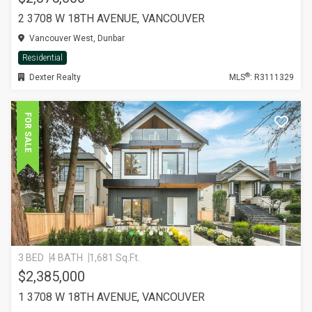
2 3708 W 18TH AVENUE, VANCOUVER
Vancouver West, Dunbar
Residential
®
Dexter Realty
MLS
: R3111329
FOR SALE
3 BED
4 BATH
1,681 Sq.Ft.
$2,385,000
1 3708 W 18TH AVENUE, VANCOUVER