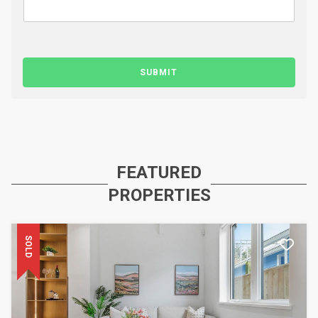
SUBMIT
FEATURED
PROPERTIES
SOLD