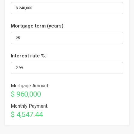
Mortgage term (years):
Interest rate %:
Mortgage Amount:
$ 960,000
Monthly Payment:
$ 4,547.44