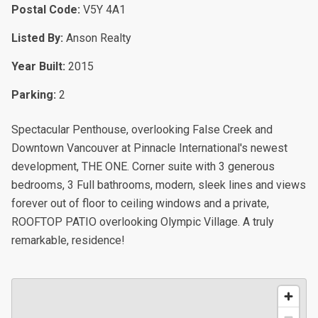
Postal Code:
V5Y 4A1
Listed By:
Anson Realty
Year Built:
2015
Parking:
2
Spectacular Penthouse, overlooking False Creek and
Downtown Vancouver at Pinnacle International's newest
development, THE ONE. Corner suite with 3 generous
bedrooms, 3 Full bathrooms, modern, sleek lines and views
forever out of floor to ceiling windows and a private,
ROOFTOP PATIO overlooking Olympic Village. A truly
remarkable, residence!