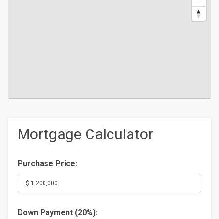
Mortgage Calculator
Purchase Price:
Down Payment (
20%
):