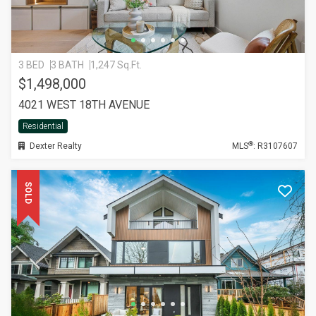
3 BED
3 BATH
1,247 Sq.Ft.
$1,498,000
4021 WEST 18TH AVENUE
Residential
®
Dexter Realty
MLS
: R3107607
SOLD