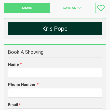
SHARE
SAVE AS PDF
Kris Pope
Book A Showing
Name
*
Phone Number
*
Email
*