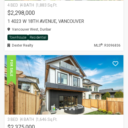
4 BED
4 BATH
1,883 Sq.Ft.
$2,298,000
1 4023 W 18TH AVENUE, VANCOUVER
Vancouver West, Dunbar
Townhouse
Residential
®
Dexter Realty
MLS
: R3096836
FOR SALE
3 BED
4 BATH
1,646 Sq.Ft.
$2,375,000