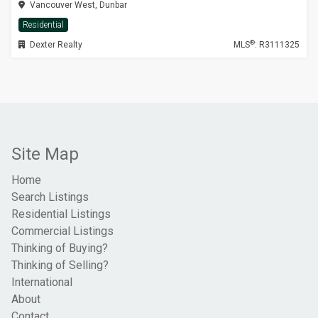
Vancouver West, Dunbar
Residential
®
Dexter Realty
MLS
: R3111325
Site Map
Home
Search Listings
Residential Listings
Commercial Listings
Thinking of Buying?
Thinking of Selling?
International
About
Contact