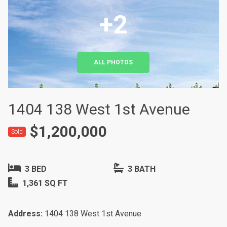
+2
ALL PHOTOS
1404 138 West 1st Avenue
$1,200,000
Sold
3 BED
3 BATH
1,361 SQ FT
Address:
1404 138 West 1st Avenue