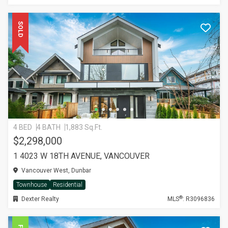
SOLD
4 BED
4 BATH
1,883 Sq.Ft.
$2,298,000
1 4023 W 18TH AVENUE, VANCOUVER
Vancouver West, Dunbar
Townhouse
Residential
®
Dexter Realty
MLS
: R3096836