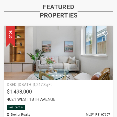
FEATURED
PROPERTIES
SOLD
3 BED
3 BATH
1,247 Sq.Ft.
$1,498,000
4021 WEST 18TH AVENUE
Residential
®
Dexter Realty
MLS
: R3107607