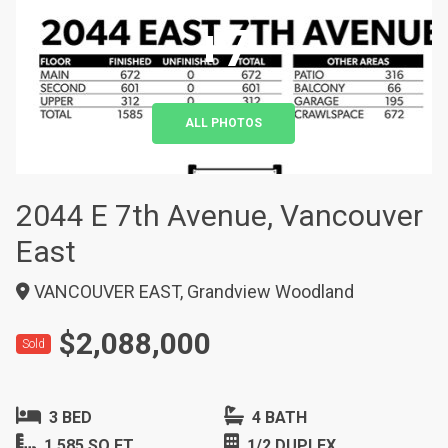
+7
ALL PHOTOS
2044 E 7th Avenue, Vancouver
East
VANCOUVER EAST, Grandview Woodland
$2,088,000
Sold
3 BED
4 BATH
1,585 SQ FT
1/2 DUPLEX