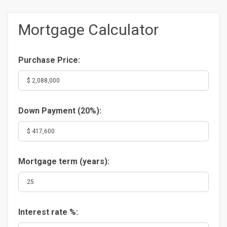
Mortgage Calculator
Purchase Price:
Down Payment (
20%
):
Mortgage term (years):
Interest rate %: