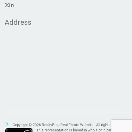
Address
Copyright © 2026 RealtyBloc
Real Estate Website
. All rights reserved.
This representation is based in whole or in part on data