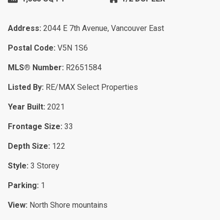
Address:
2044 E 7th Avenue, Vancouver East
Postal Code:
V5N 1S6
MLS® Number:
R2651584
Listed By:
RE/MAX Select Properties
Year Built:
2021
Frontage Size:
33
Depth Size:
122
Style:
3 Storey
Parking:
1
View:
North Shore mountains