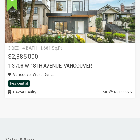
3 BED
4 BATH
1,681 Sq.Ft.
$2,385,000
1 3708 W 18TH AVENUE, VANCOUVER
Vancouver West, Dunbar
Residential
®
Dexter Realty
MLS
: R3111325