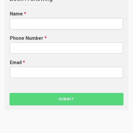
Name
*
Phone Number
*
Email
*
SUBMIT