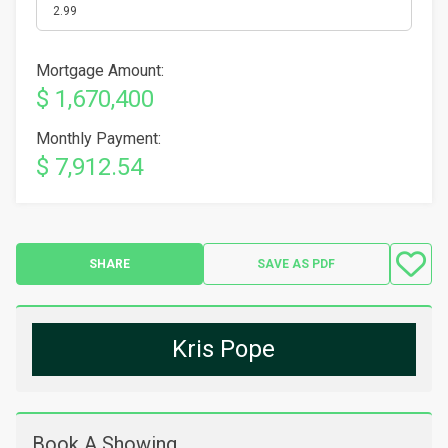
Mortgage Amount:
$ 1,670,400
Monthly Payment:
$ 7,912.54
SHARE
SAVE AS PDF
Kris Pope
Book A Showing