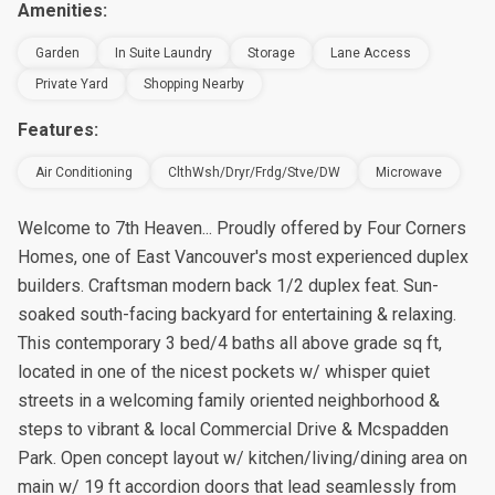
Amenities:
Garden
In Suite Laundry
Storage
Lane Access
Private Yard
Shopping Nearby
Features:
Air Conditioning
ClthWsh/Dryr/Frdg/Stve/DW
Microwave
Welcome to 7th Heaven... Proudly offered by Four Corners
Homes, one of East Vancouver's most experienced duplex
builders. Craftsman modern back 1/2 duplex feat. Sun-
soaked south-facing backyard for entertaining & relaxing.
This contemporary 3 bed/4 baths all above grade sq ft,
located in one of the nicest pockets w/ whisper quiet
streets in a welcoming family oriented neighborhood &
steps to vibrant & local Commercial Drive & Mcspadden
Park. Open concept layout w/ kitchen/living/dining area on
main w/ 19 ft accordion doors that lead seamlessly from