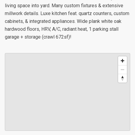
living space into yard. Many custom fixtures & extensive
millwork details. Luxe kitchen feat. quartz counters, custom
cabinets, & integrated appliances. Wide plank white oak
hardwood floors, HRV, A/C, radiant heat, 1 parking stall
garage + storage (crawl 672sf)!