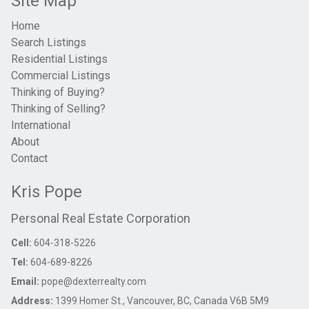
Site Map
Home
Search Listings
Residential Listings
Commercial Listings
Thinking of Buying?
Thinking of Selling?
International
About
Contact
Kris Pope
Personal Real Estate Corporation
Cell:
604-318-5226
Tel:
604-689-8226
Email:
pope@dexterrealty.com
Address:
1399 Homer St., Vancouver, BC, Canada V6B 5M9