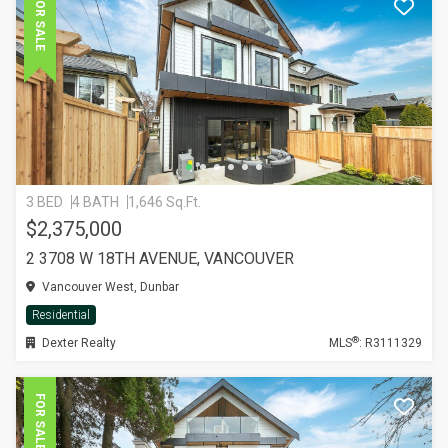
FOR SALE
3 BED
4 BATH
1,646 Sq.Ft.
$2,375,000
2 3708 W 18TH AVENUE, VANCOUVER
Vancouver West, Dunbar
Residential
®
Dexter Realty
MLS
: R3111329
FOR SALE