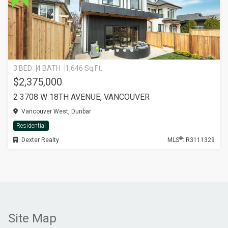
3 BED
4 BATH
1,646 Sq.Ft.
$2,375,000
2 3708 W 18TH AVENUE, VANCOUVER
Vancouver West, Dunbar
Residential
®
Dexter Realty
MLS
: R3111329
Site Map