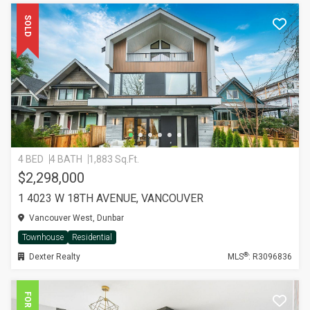
SOLD
4 BED
4 BATH
1,883 Sq.Ft.
$2,298,000
1 4023 W 18TH AVENUE, VANCOUVER
Vancouver West, Dunbar
Townhouse
Residential
®
Dexter Realty
MLS
: R3096836