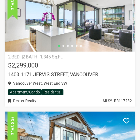
FOR SALE
2 BED
2 BATH
1,345 Sq.Ft.
$2,299,000
1403 1171 JERVIS STREET, VANCOUVER
Vancouver West, West End VW
Apartment/Condo
Residential
®
Dexter Realty
MLS
: R3117282
FOR SALE