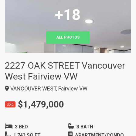
+18
ALL PHOTOS
2227 OAK STREET Vancouver
West Fairview VW
VANCOUVER WEST, Fairview VW
$1,479,000
Sold
3 BED
3 BATH
1,743 SQ FT
APARTMENT/CONDO