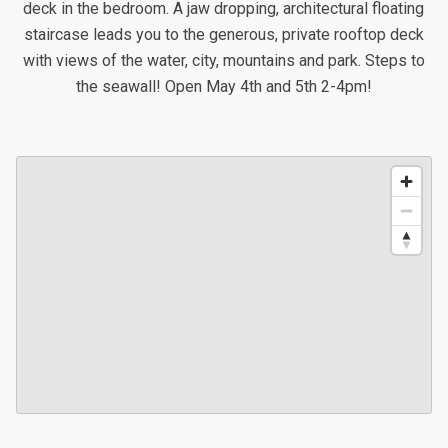
deck in the bedroom. A jaw dropping, architectural floating
staircase leads you to the generous, private rooftop deck
with views of the water, city, mountains and park. Steps to
the seawall! Open May 4th and 5th 2-4pm!