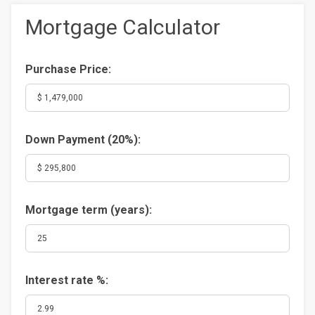
Mortgage Calculator
Purchase Price:
Down Payment (
20%
):
Mortgage term (years):
Interest rate %: