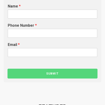
Name
*
Phone Number
*
Email
*
SUBMIT