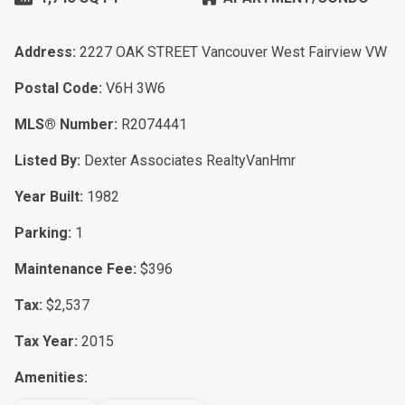
Address:
2227 OAK STREET Vancouver West Fairview VW
Postal Code:
V6H 3W6
MLS® Number:
R2074441
Listed By:
Dexter Associates RealtyVanHmr
Year Built:
1982
Parking:
1
Maintenance Fee:
$396
Tax:
$2,537
Tax Year:
2015
Amenities: