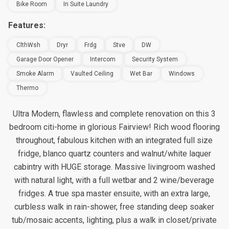
Bike Room
In Suite Laundry
Features:
ClthWsh
Dryr
Frdg
Stve
DW
Garage Door Opener
Intercom
Security System
Smoke Alarm
Vaulted Ceiling
Wet Bar
Windows
Thermo
Ultra Modern, flawless and complete renovation on this 3
bedroom citi-home in glorious Fairview! Rich wood flooring
throughout, fabulous kitchen with an integrated full size
fridge, blanco quartz counters and walnut/white laquer
cabintry with HUGE storage. Massive livingroom washed
with natural light, with a full wetbar and 2 wine/beverage
fridges. A true spa master ensuite, with an extra large,
curbless walk in rain-shower, free standing deep soaker
tub/mosaic accents, lighting, plus a walk in closet/private