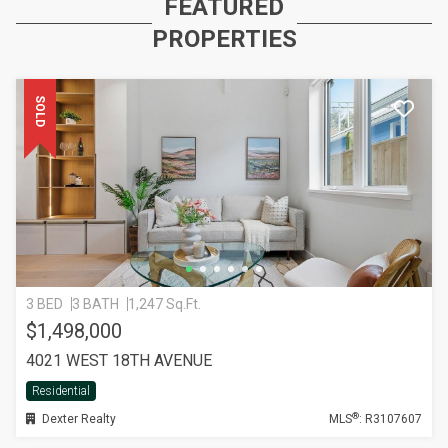
FEATURED
PROPERTIES
SOLD
3 BED
3 BATH
1,247 Sq.Ft.
$1,498,000
4021 WEST 18TH AVENUE
Residential
®
Dexter Realty
MLS
: R3107607