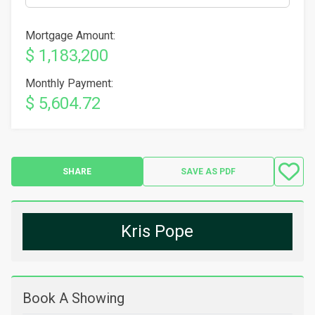
Mortgage Amount:
$ 1,183,200
Monthly Payment:
$ 5,604.72
SHARE
SAVE AS PDF
Kris Pope
Book A Showing