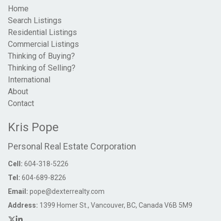
Home
Search Listings
Residential Listings
Commercial Listings
Thinking of Buying?
Thinking of Selling?
International
About
Contact
Kris Pope
Personal Real Estate Corporation
Cell:
604-318-5226
Tel:
604-689-8226
Email:
pope@dexterrealty.com
Address:
1399 Homer St., Vancouver, BC, Canada V6B 5M9