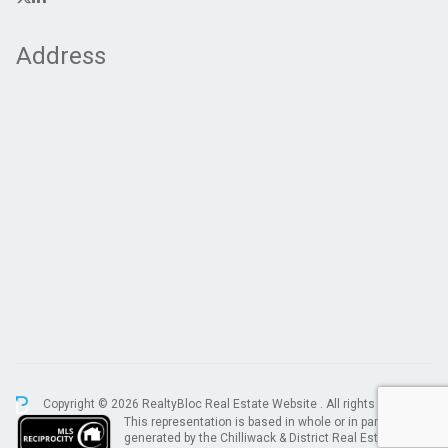
Address
Copyright © 2026 RealtyBloc
Real Estate Website
. All rights reserved.
This representation is based in whole or in part on data
generated by the Chilliwack & District Real Estate