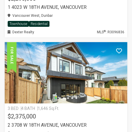
1 4023 W 18TH AVENUE, VANCOUVER
Vancouver West, Dunbar
Townhouse
Residential
®
Dexter Realty
MLS
: R3096836
FOR SALE
3 BED
4 BATH
1,646 Sq.Ft.
$2,375,000
2 3708 W 18TH AVENUE, VANCOUVER