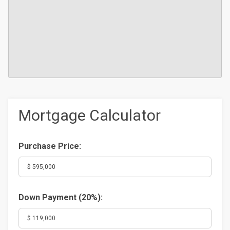
Mortgage Calculator
Purchase Price:
Down Payment (
20%
):