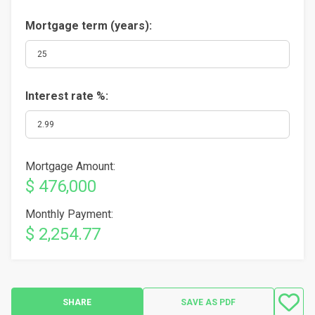
Mortgage term (years):
Interest rate %:
Mortgage Amount:
$ 476,000
Monthly Payment:
$ 2,254.77
SHARE
SAVE AS PDF