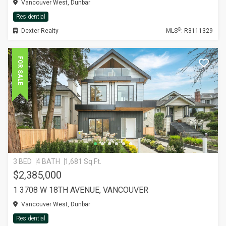
Vancouver West, Dunbar
Residential
®
Dexter Realty
MLS
: R3111329
FOR SALE
3 BED
4 BATH
1,681 Sq.Ft.
$2,385,000
1 3708 W 18TH AVENUE, VANCOUVER
Vancouver West, Dunbar
Residential