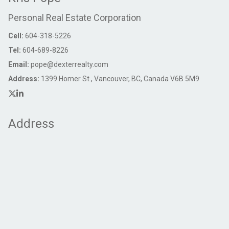
Personal Real Estate Corporation
Cell:
604-318-5226
Tel:
604-689-8226
Email:
pope@dexterrealty.com
Address:
1399 Homer St., Vancouver, BC, Canada V6B 5M9
Address