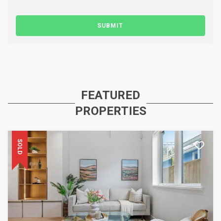
SUBMIT
FEATURED
PROPERTIES
SOLD