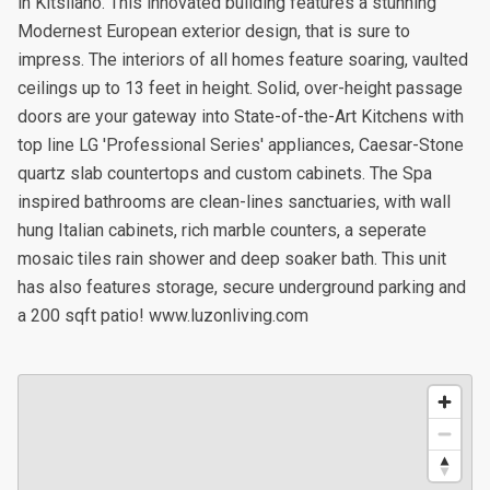
in Kitsilano. This innovated building features a stunning
Modernest European exterior design, that is sure to
impress. The interiors of all homes feature soaring, vaulted
ceilings up to 13 feet in height. Solid, over-height passage
doors are your gateway into State-of-the-Art Kitchens with
top line LG 'Professional Series' appliances, Caesar-Stone
quartz slab countertops and custom cabinets. The Spa
inspired bathrooms are clean-lines sanctuaries, with wall
hung Italian cabinets, rich marble counters, a seperate
mosaic tiles rain shower and deep soaker bath. This unit
has also features storage, secure underground parking and
a 200 sqft patio! www.luzonliving.com