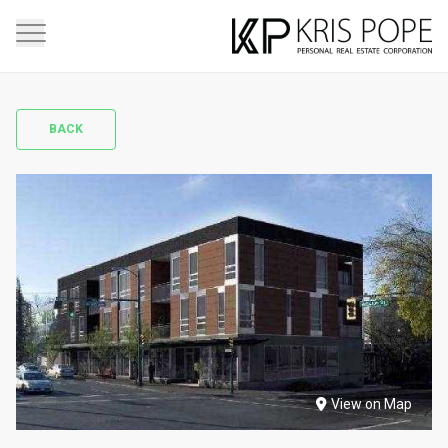
BACK
View on Map