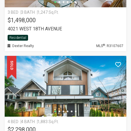
3 BED
3 BATH
1,247 Sq.Ft.
$1,498,000
4021 WEST 18TH AVENUE
Residential
®
Dexter Realty
MLS
: R3107607
SOLD
4 BED
4 BATH
1,883 Sq.Ft.
$2,298,000