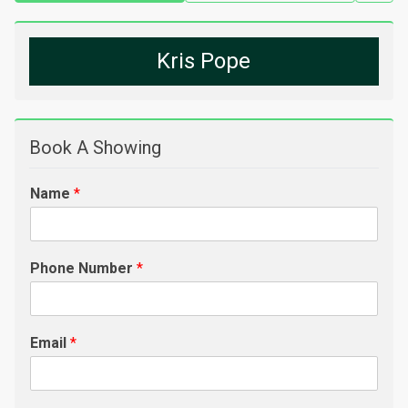
Kris Pope
Book A Showing
Name
*
Phone Number
*
Email
*