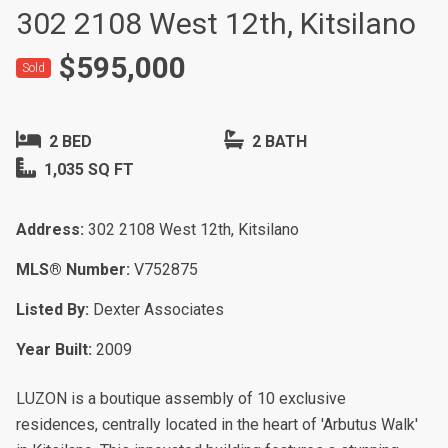
302 2108 West 12th, Kitsilano
$595,000
Sold
2 BED
2 BATH
1,035 SQ FT
Address:
302 2108 West 12th, Kitsilano
MLS® Number:
V752875
Listed By:
Dexter Associates
Year Built:
2009
LUZON is a boutique assembly of 10 exclusive
residences, centrally located in the heart of 'Arbutus Walk'