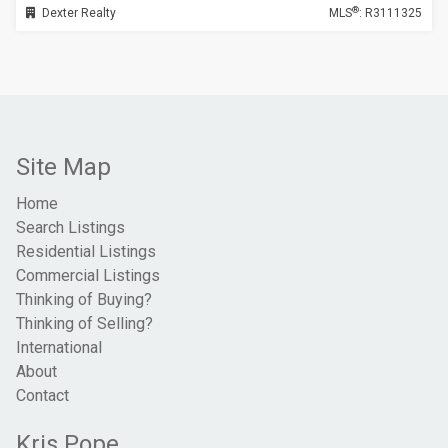
®
Dexter Realty
MLS
: R3111325
Site Map
Home
Search Listings
Residential Listings
Commercial Listings
Thinking of Buying?
Thinking of Selling?
International
About
Contact
Kris Pope