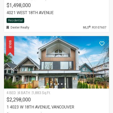
$1,498,000
4021 WEST 18TH AVENUE
Residential
®
Dexter Realty
MLS
: R3107607
SOLD
4 BED
4 BATH
1,883 Sq.Ft.
$2,298,000
1 4023 W 18TH AVENUE, VANCOUVER