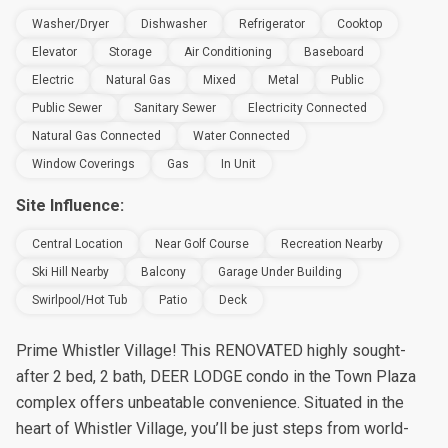
Washer/Dryer
Dishwasher
Refrigerator
Cooktop
Elevator
Storage
Air Conditioning
Baseboard
Electric
Natural Gas
Mixed
Metal
Public
Public Sewer
Sanitary Sewer
Electricity Connected
Natural Gas Connected
Water Connected
Window Coverings
Gas
In Unit
Site Influence:
Central Location
Near Golf Course
Recreation Nearby
Ski Hill Nearby
Balcony
Garage Under Building
Swirlpool/Hot Tub
Patio
Deck
Prime Whistler Village! This RENOVATED highly sought-
after 2 bed, 2 bath, DEER LODGE condo in the Town Plaza
complex offers unbeatable convenience. Situated in the
heart of Whistler Village, you’ll be just steps from world-