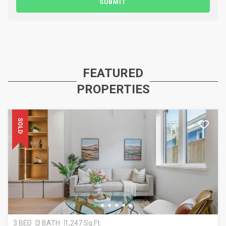
SUBMIT
FEATURED
PROPERTIES
SOLD
3 BED
3 BATH
1,247 Sq.Ft.