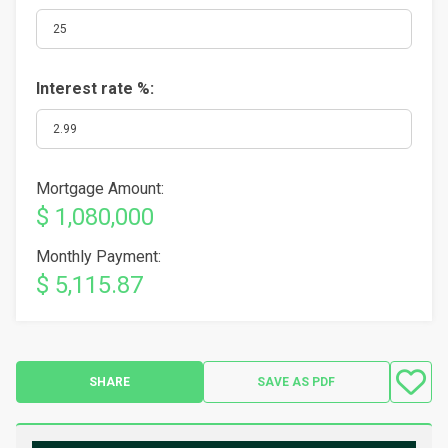
Interest rate %:
Mortgage Amount:
$ 1,080,000
Monthly Payment:
$ 5,115.87
SHARE
SAVE AS PDF