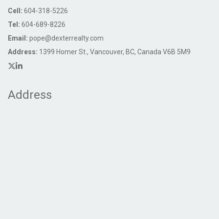
Cell:
604-318-5226
Tel:
604-689-8226
Email:
pope@dexterrealty.com
Address:
1399 Homer St., Vancouver, BC, Canada V6B 5M9
Address