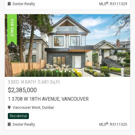
®
Dexter Realty
MLS
: R3111329
FOR SALE
3 BED
4 BATH
1,681 Sq.Ft.
$2,385,000
1 3708 W 18TH AVENUE, VANCOUVER
Vancouver West, Dunbar
Residential
®
Dexter Realty
MLS
: R3111325