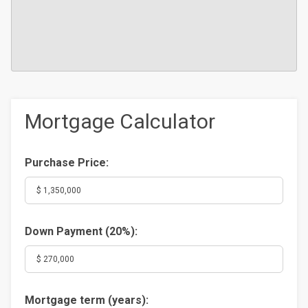
Mortgage Calculator
Purchase Price:
Down Payment (
20%
):
Mortgage term (years):