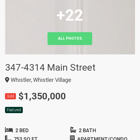
+22
ALL PHOTOS
347-4314 Main Street
Whistler, Whistler Village
$1,350,000
Sold
Featured
2 BED
2 BATH
753 SQ FT
APARTMENT/CONDO