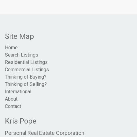
Site Map
Home
Search Listings
Residential Listings
Commercial Listings
Thinking of Buying?
Thinking of Selling?
International
About
Contact
Kris Pope
Personal Real Estate Corporation