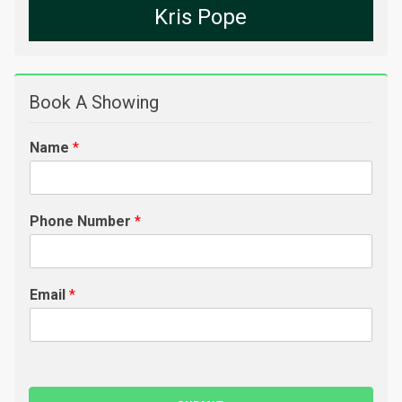
Kris Pope
Book A Showing
Name
*
Phone Number
*
Email
*