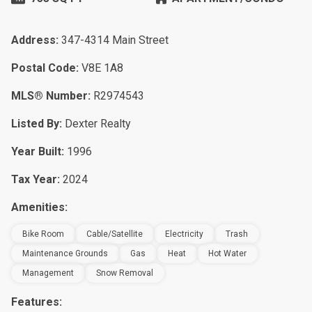
Address:
347-4314 Main Street
Postal Code:
V8E 1A8
MLS® Number:
R2974543
Listed By:
Dexter Realty
Year Built:
1996
Tax Year:
2024
Amenities:
Bike Room
Cable/Satellite
Electricity
Trash
Maintenance Grounds
Gas
Heat
Hot Water
Management
Snow Removal
Features: