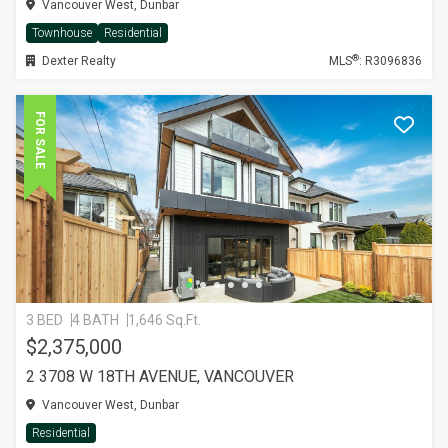
Vancouver West, Dunbar
Townhouse
Residential
®
Dexter Realty
MLS
: R3096836
FOR SALE
3 BED
4 BATH
1,646 Sq.Ft.
$2,375,000
2 3708 W 18TH AVENUE, VANCOUVER
Vancouver West, Dunbar
Residential