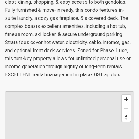
class dining, shopping, & easy access to both gondolas.
Fully furnished & move-in ready, this condo features in-
suite laundry, a cozy gas fireplace, & a covered deck. The
complex boasts excellent amenities, including a hot tub,
fitness room, ski locker, & secure underground parking.
Strata fees cover hot water, electricity, cable, internet, gas,
and optional front desk services. Zoned for Phase 1 use,
this turn-key property allows for unlimited personal use or
income generation through nightly or long-term rentals.
EXCELLENT rental management in place. GST applies.