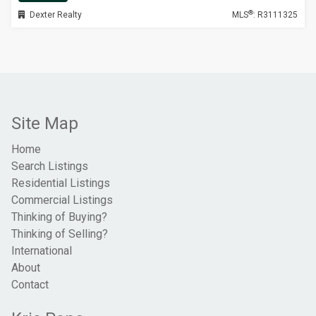
®
Dexter Realty
MLS
: R3111325
Site Map
Home
Search Listings
Residential Listings
Commercial Listings
Thinking of Buying?
Thinking of Selling?
International
About
Contact