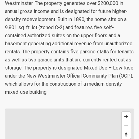
Westminster. The property generates over $200,000 in
annual gross income and is designated for future higher-
density redevelopment. Built in 1890, the home sits on a
9,801 sq. ft. lot (zoned C-2) and features five self-
contained authorized suites on the upper floors and a
basement generating additional revenue from unauthorized
rentals. The property contains five parking stalls for tenants
as well as two garage units that are currently rented out as
storage. The property is designated Mixed Use – Low Rise
under the New Westminster Official Community Plan (OCP),
which allows for the construction of a medium density
mixed-use building.