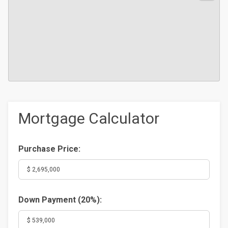
Mortgage Calculator
Purchase Price:
Down Payment (
20%
):