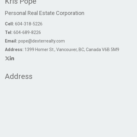
Kris Pope
Personal Real Estate Corporation
Cell:
604-318-5226
Tel:
604-689-8226
Email:
pope@dexterrealty.com
Address:
1399 Homer St., Vancouver, BC, Canada V6B 5M9
Address