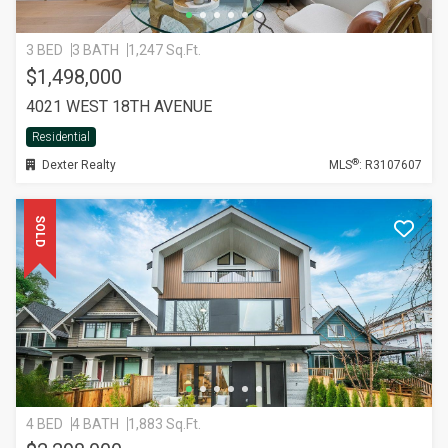
3 BED
3 BATH
1,247 Sq.Ft.
$1,498,000
4021 WEST 18TH AVENUE
Residential
®
Dexter Realty
MLS
: R3107607
SOLD
4 BED
4 BATH
1,883 Sq.Ft.