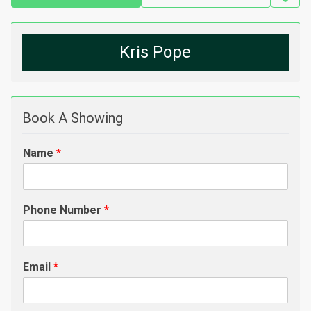
Kris Pope
Book A Showing
Name
*
Phone Number
*
Email
*