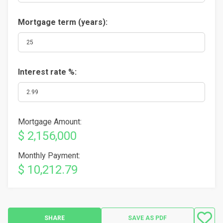
Mortgage term (years):
Interest rate %:
Mortgage Amount:
$ 2,156,000
Monthly Payment:
$ 10,212.79
SHARE
SAVE AS PDF