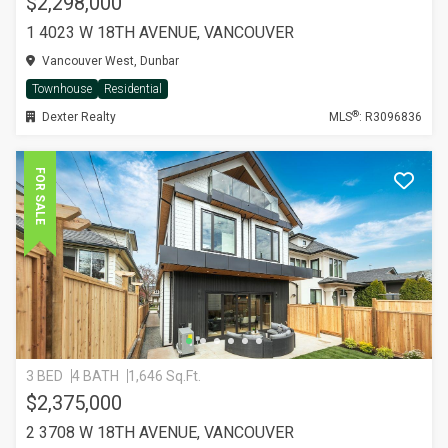
$2,298,000
1 4023 W 18TH AVENUE, VANCOUVER
Vancouver West, Dunbar
Townhouse
Residential
®
Dexter Realty
MLS
: R3096836
FOR SALE
3 BED
4 BATH
1,646 Sq.Ft.
$2,375,000
2 3708 W 18TH AVENUE, VANCOUVER