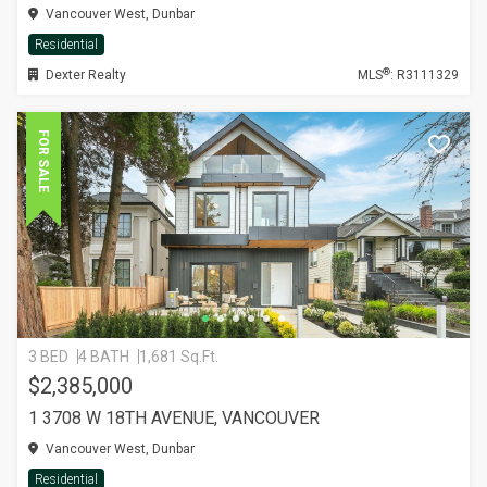
Vancouver West, Dunbar
Residential
®
Dexter Realty
MLS
: R3111329
FOR SALE
3 BED
4 BATH
1,681 Sq.Ft.
$2,385,000
1 3708 W 18TH AVENUE, VANCOUVER
Vancouver West, Dunbar
Residential