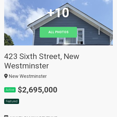
+10
ALL PHOTOS
423 Sixth Street, New
Westminster
New Westminster
$2,695,000
Active
Featured