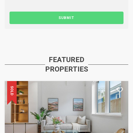
SUBMIT
FEATURED
PROPERTIES
SOLD