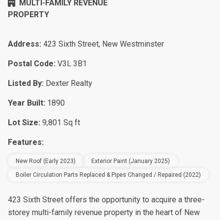
MULTI-FAMILY REVENUE
PROPERTY
Address:
423 Sixth Street, New Westminster
Postal Code:
V3L 3B1
Listed By:
Dexter Realty
Year Built:
1890
Lot Size:
9,801 Sq ft
Features:
New Roof (early 2023)
Exterior Paint (January 2025)
Boiler Circulation Parts Replaced & Pipes Changed / Repaired (2022)
423 Sixth Street offers the opportunity to acquire a three-
storey multi-family revenue property in the heart of New