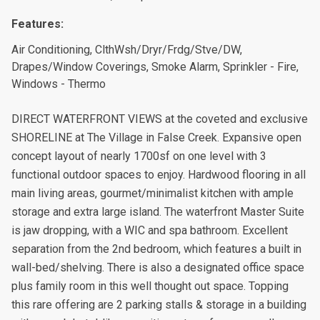
Features:
Air Conditioning, ClthWsh/Dryr/Frdg/Stve/DW,
Drapes/Window Coverings, Smoke Alarm, Sprinkler - Fire,
Windows - Thermo
DIRECT WATERFRONT VIEWS at the coveted and exclusive
SHORELINE at The Village in False Creek. Expansive open
concept layout of nearly 1700sf on one level with 3
functional outdoor spaces to enjoy. Hardwood flooring in all
main living areas, gourmet/minimalist kitchen with ample
storage and extra large island. The waterfront Master Suite
is jaw dropping, with a WIC and spa bathroom. Excellent
separation from the 2nd bedroom, which features a built in
wall-bed/shelving. There is also a designated office space
plus family room in this well thought out space. Topping
this rare offering are 2 parking stalls & storage in a building