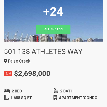
+24
ALL PHOTOS
501 138 ATHLETES WAY
False Creek
$2,698,000
Sold
2 BED
2 BATH
1,688 SQ FT
APARTMENT/CONDO