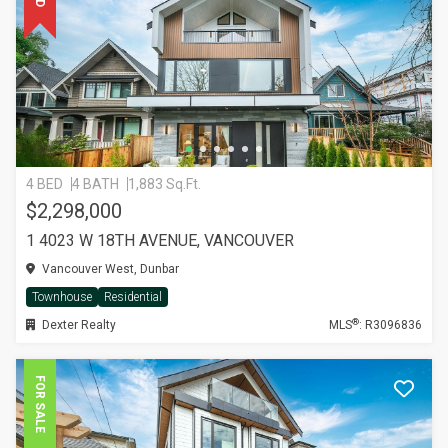
4 BED
4 BATH
1,883 Sq.Ft.
$2,298,000
1 4023 W 18TH AVENUE, VANCOUVER
Vancouver West, Dunbar
Townhouse
Residential
®
Dexter Realty
MLS
: R3096836
FOR SALE