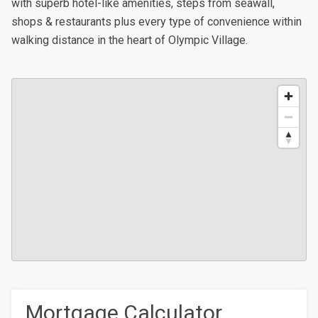
with superb hotel-like amenities, steps from seawall,
shops & restaurants plus every type of convenience within
walking distance in the heart of Olympic Village.
Mortgage Calculator