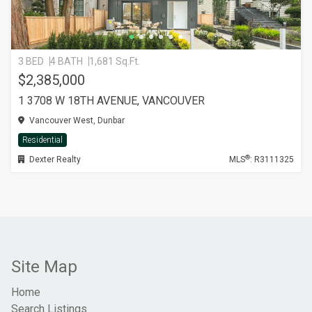
3 BED
4 BATH
1,681 Sq.Ft.
$2,385,000
1 3708 W 18TH AVENUE, VANCOUVER
Vancouver West, Dunbar
Residential
®
Dexter Realty
MLS
: R3111325
Site Map
Home
Search Listings