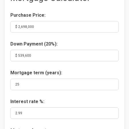
Purchase Price:
Down Payment (
20%
):
Mortgage term (years):
Interest rate %: