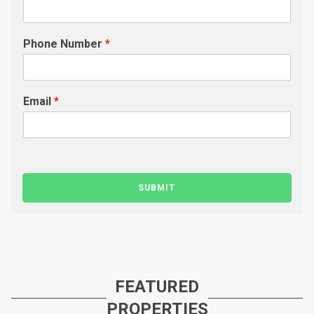
Phone Number
*
Email
*
SUBMIT
FEATURED
PROPERTIES