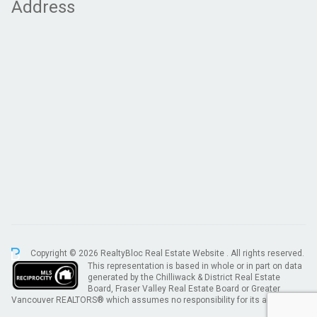
Address
Copyright © 2026 RealtyBloc
Real Estate Website
. All rights reserved.
This representation is based in whole or in part on data
generated by the Chilliwack & District Real Estate
Board, Fraser Valley Real Estate Board or Greater
Vancouver REALTORS® which assumes no responsibility for its accuracy.