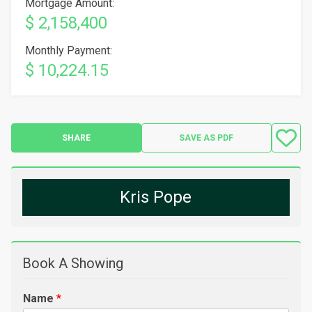
Mortgage Amount:
$ 2,158,400
Monthly Payment:
$ 10,224.15
SHARE
SAVE AS PDF
Kris Pope
Book A Showing
Name
*