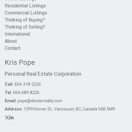
Residential Listings
Commercial Listings
Thinking of Buying?
Thinking of Selling?
International
About
Contact
Kris Pope
Personal Real Estate Corporation
Cell:
604-318-5226
Tel:
604-689-8226
Email:
pope@dexterrealty.com
Address:
1399 Homer St., Vancouver, BC, Canada V6B 5M9