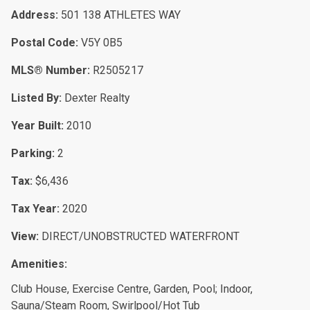
Address:
501 138 ATHLETES WAY
Postal Code:
V5Y 0B5
MLS® Number:
R2505217
Listed By:
Dexter Realty
Year Built:
2010
Parking:
2
Tax:
$6,436
Tax Year:
2020
View:
DIRECT/UNOBSTRUCTED WATERFRONT
Amenities:
Club House, Exercise Centre, Garden, Pool; Indoor,
Sauna/Steam Room, Swirlpool/Hot Tub