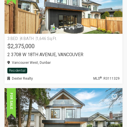
3 BED
4 BATH
1,646 Sq.Ft.
$2,375,000
2 3708 W 18TH AVENUE, VANCOUVER
Vancouver West, Dunbar
Residential
®
Dexter Realty
MLS
: R3111329
FOR SALE