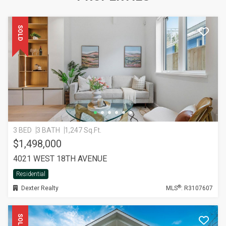
SOLD
3 BED
3 BATH
1,247 Sq.Ft.
$1,498,000
4021 WEST 18TH AVENUE
Residential
®
Dexter Realty
MLS
: R3107607
SOLD