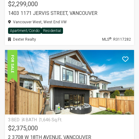
$2,299,000
1403 1171 JERVIS STREET, VANCOUVER
Vancouver West, West End VW
Apartment/Condo
Residential
®
Dexter Realty
MLS
: R3117282
FOR SALE
3 BED
4 BATH
1,646 Sq.Ft.
$2,375,000
2 3708 W 18TH AVENUE, VANCOUVER