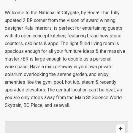
Welcome to the National at Citygate, by Bosa! This fully
updated 2 BR corner from the vision of award winning
designer Kalu interiors, is perfect for entertaining guests
with its open concept kitchen, featuring brand new stone
counters, cabinets & apps. The light filled living room is
spacious enough for all your furniture ideas & the massive
master /BR is large enough to double as a personal
workspace. Have a mini getaway in your own private
solarium overlooking the serene garden, and enjoy
amenities like the gym, pool, hot tub, steam & recently
upgraded elevators. The central location can't be beat, as
you are only steps away from the Main St Science World
Skytrain, BC Place, and seawall.