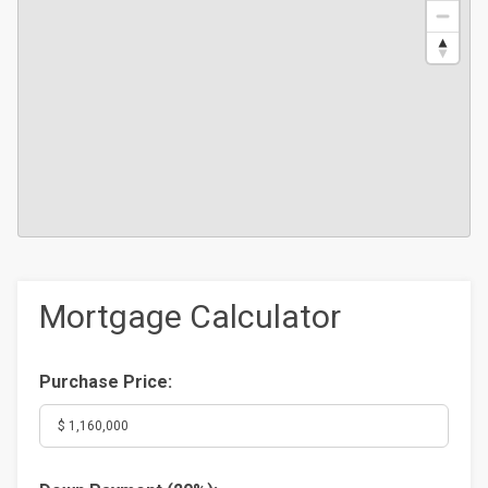
Mortgage Calculator
Purchase Price: