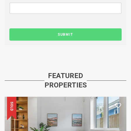
SUBMIT
FEATURED
PROPERTIES
SOLD