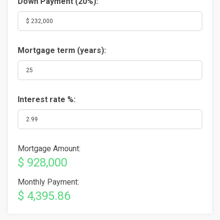
Down Payment (
20%
):
Mortgage term (years):
Interest rate %:
Mortgage Amount:
$ 928,000
Monthly Payment:
$ 4,395.86