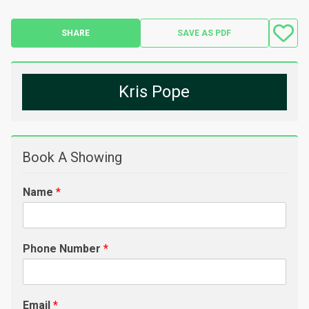
SHARE
SAVE AS PDF
Kris Pope
Book A Showing
Name
*
Phone Number
*
Email
*