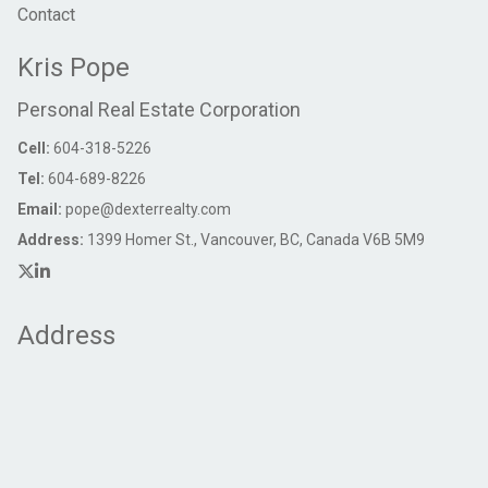
Contact
Kris Pope
Personal Real Estate Corporation
Cell:
604-318-5226
Tel:
604-689-8226
Email:
pope@dexterrealty.com
Address:
1399 Homer St., Vancouver, BC, Canada V6B 5M9
Address