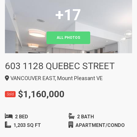
+17
ALL PHOTOS
603 1128 QUEBEC STREET
VANCOUVER EAST, Mount Pleasant VE
$1,160,000
Sold
2 BED
2 BATH
1,203 SQ FT
APARTMENT/CONDO