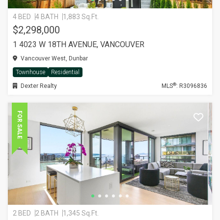
4 BED
4 BATH
1,883 Sq.Ft.
$2,298,000
1 4023 W 18TH AVENUE, VANCOUVER
Vancouver West, Dunbar
Townhouse
Residential
®
Dexter Realty
MLS
: R3096836
FOR SALE
2 BED
2 BATH
1,345 Sq.Ft.