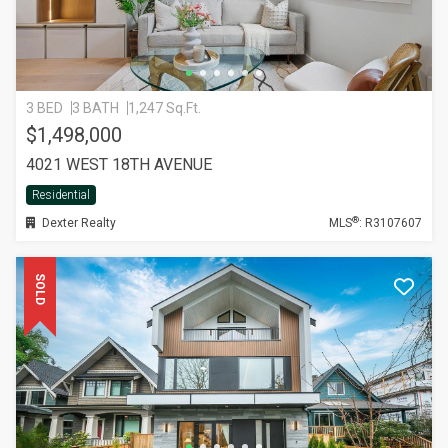
3 BED
3 BATH
1,247 Sq.Ft.
$1,498,000
4021 WEST 18TH AVENUE
Residential
®
Dexter Realty
MLS
: R3107607
SOLD