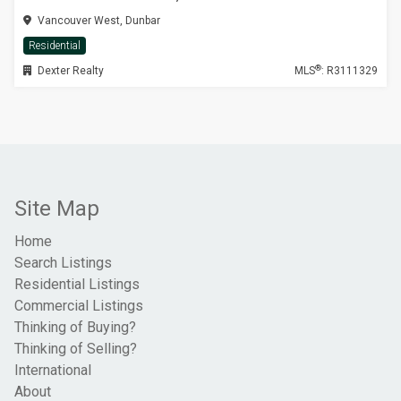
Vancouver West, Dunbar
Residential
®
Dexter Realty
MLS
: R3111329
Site Map
Home
Search Listings
Residential Listings
Commercial Listings
Thinking of Buying?
Thinking of Selling?
International
About