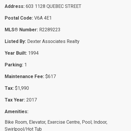
Address:
603 1128 QUEBEC STREET
Postal Code:
V6A 4E1
MLS® Number:
R2289223
Listed By:
Dexter Associates Realty
Year Built:
1994
Parking:
1
Maintenance Fee:
$617
Tax:
$1,990
Tax Year:
2017
Amenities:
Bike Room, Elevator, Exercise Centre, Pool; Indoor,
Swirlpool/Hot Tub