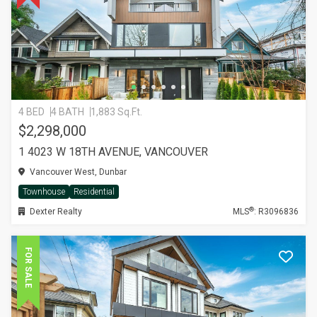
4 BED
4 BATH
1,883 Sq.Ft.
$2,298,000
1 4023 W 18TH AVENUE, VANCOUVER
Vancouver West, Dunbar
Townhouse
Residential
®
Dexter Realty
MLS
: R3096836
FOR SALE