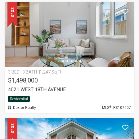
SOLD
3 BED
3 BATH
1,247 Sq.Ft.
$1,498,000
4021 WEST 18TH AVENUE
Residential
®
Dexter Realty
MLS
: R3107607
SOLD