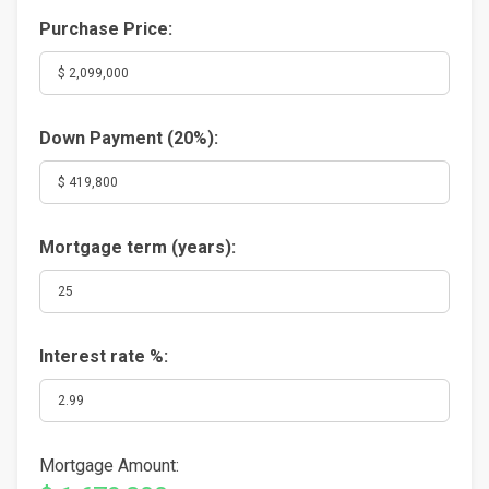
Purchase Price:
Down Payment (
20%
):
Mortgage term (years):
Interest rate %:
Mortgage Amount: