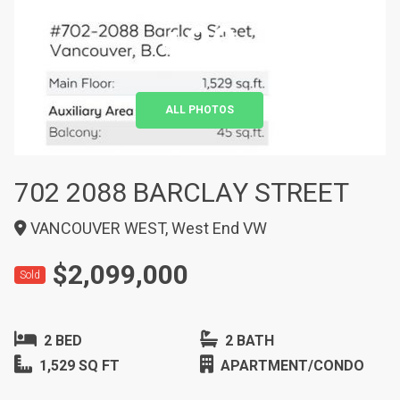
+20
ALL PHOTOS
702 2088 BARCLAY STREET
VANCOUVER WEST, West End VW
$2,099,000
Sold
2 BED
2 BATH
1,529 SQ FT
APARTMENT/CONDO