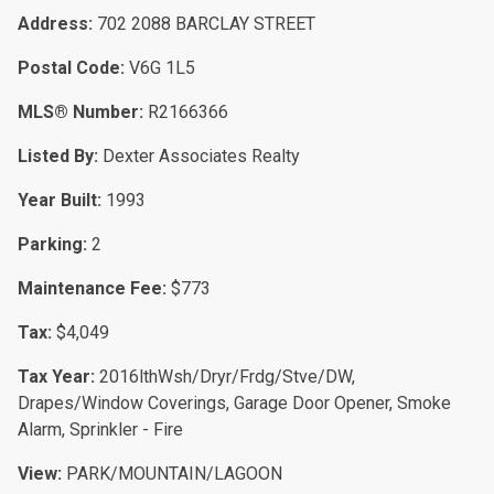
Address:
702 2088 BARCLAY STREET
Postal Code:
V6G 1L5
MLS® Number:
R2166366
Listed By:
Dexter Associates Realty
Year Built:
1993
Parking:
2
Maintenance Fee:
$773
Tax:
$4,049
Tax Year:
2016lthWsh/Dryr/Frdg/Stve/DW,
Drapes/Window Coverings, Garage Door Opener, Smoke
Alarm, Sprinkler - Fire
View:
PARK/MOUNTAIN/LAGOON