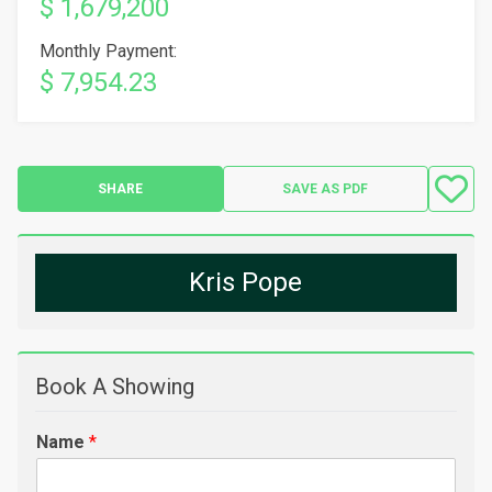
$ 1,679,200
Monthly Payment:
$ 7,954.23
SHARE
SAVE AS PDF
Kris Pope
Book A Showing
Name
*