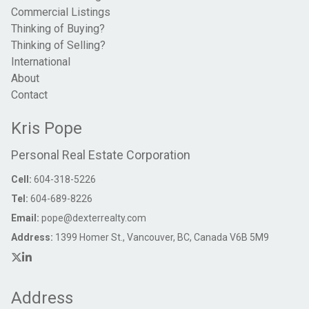
Commercial Listings
Thinking of Buying?
Thinking of Selling?
International
About
Contact
Kris Pope
Personal Real Estate Corporation
Cell:
604-318-5226
Tel:
604-689-8226
Email:
pope@dexterrealty.com
Address:
1399 Homer St., Vancouver, BC, Canada V6B 5M9
Address