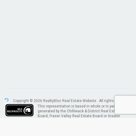
Copyright © 2026 RealtyBloc
Real Estate Website
. All rights reserved.
This representation is based in whole or in part on data
generated by the Chilliwack & District Real Estate
Board, Fraser Valley Real Estate Board or Greater
Vancouver REALTORS® which assumes no responsibility for its accuracy.