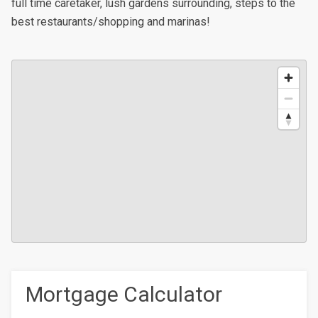
full time caretaker, lush gardens surrounding, steps to the
best restaurants/shopping and marinas!
Mortgage Calculator