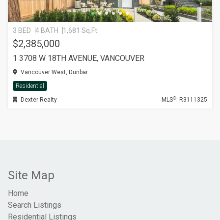
3 BED
4 BATH
1,681 Sq.Ft.
$2,385,000
1 3708 W 18TH AVENUE, VANCOUVER
Vancouver West, Dunbar
Residential
®
Dexter Realty
MLS
: R3111325
Site Map
Home
Search Listings
Residential Listings