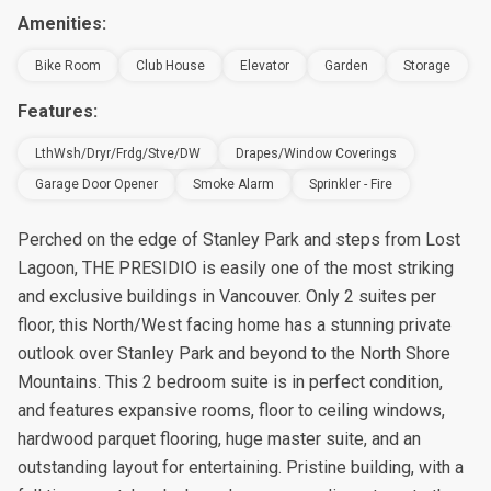
Amenities:
Bike Room
Club House
Elevator
Garden
Storage
Features:
LthWsh/Dryr/Frdg/Stve/DW
Drapes/Window Coverings
Garage Door Opener
Smoke Alarm
Sprinkler - Fire
Perched on the edge of Stanley Park and steps from Lost
Lagoon, THE PRESIDIO is easily one of the most striking
and exclusive buildings in Vancouver. Only 2 suites per
floor, this North/West facing home has a stunning private
outlook over Stanley Park and beyond to the North Shore
Mountains. This 2 bedroom suite is in perfect condition,
and features expansive rooms, floor to ceiling windows,
hardwood parquet flooring, huge master suite, and an
outstanding layout for entertaining. Pristine building, with a