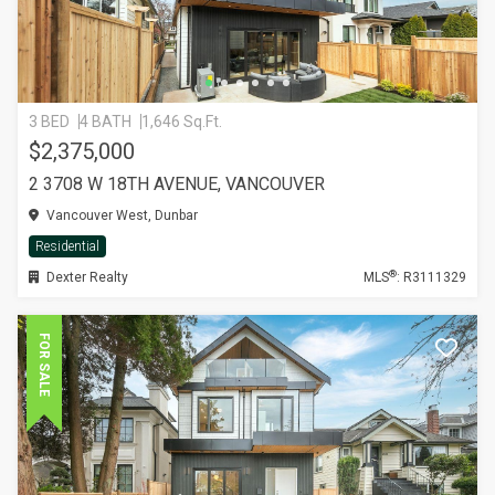
3 BED
4 BATH
1,646 Sq.Ft.
$2,375,000
2 3708 W 18TH AVENUE, VANCOUVER
Vancouver West, Dunbar
Residential
®
Dexter Realty
MLS
: R3111329
FOR SALE