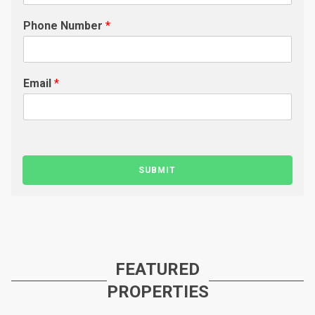
Phone Number
*
Email
*
SUBMIT
FEATURED
PROPERTIES