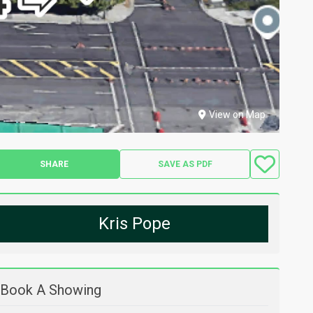
View on Map
SHARE
SAVE AS PDF
Kris Pope
Book A Showing