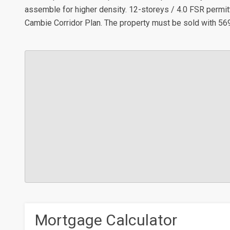
assemble for higher density. 12-storeys / 4.0 FSR permit
Cambie Corridor Plan. The property must be sold with 56
Mortgage Calculator