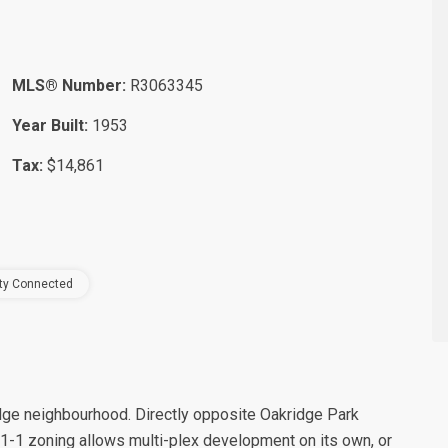
MLS® Number:
R3063345
Year Built:
1953
Tax:
$14,861
ity Connected
kridge neighbourhood. Directly opposite Oakridge Park
-1 zoning allows multi-plex development on its own, or