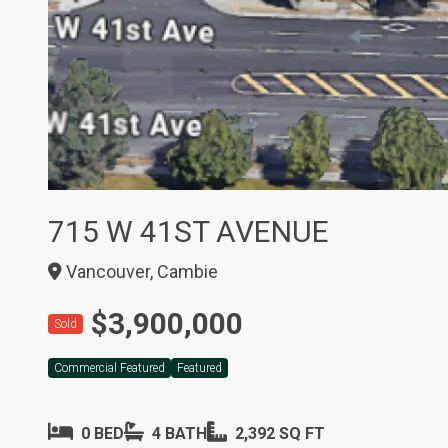
715 W 41ST AVENUE
Vancouver, Cambie
$3,900,000
Sold
Commercial Featured
Featured
0 BED
4 BATH
2,392 SQ FT