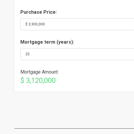
Purchase Price:
Mortgage term (years):
Mortgage Amount:
$ 3,120,000