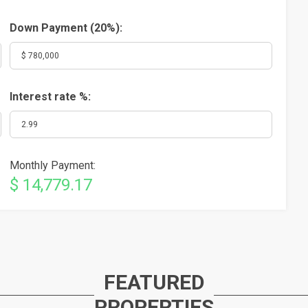
Down Payment (
20%
):
Interest rate %:
Monthly Payment:
$ 14,779.17
FEATURED
PROPERTIES