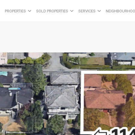
PROPERTIES
SOLD PROPERTIES
SERVICES
NEIGHBOURHO