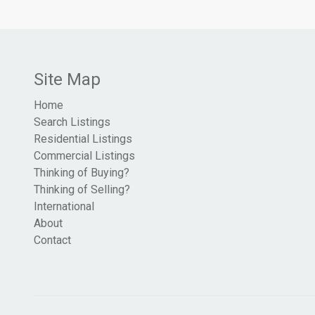
Site Map
Home
Search Listings
Residential Listings
Commercial Listings
Thinking of Buying?
Thinking of Selling?
International
About
Contact