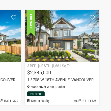
FOR SALE
3 BED
4 BATH
1,681 Sq.Ft.
$2,385,000
ANCOUVER
1 3708 W 18TH AVENUE, VANCOUVER
Vancouver West, Dunbar
Residential
®
®
S
: R3111329
Dexter Realty
MLS
: R3111325