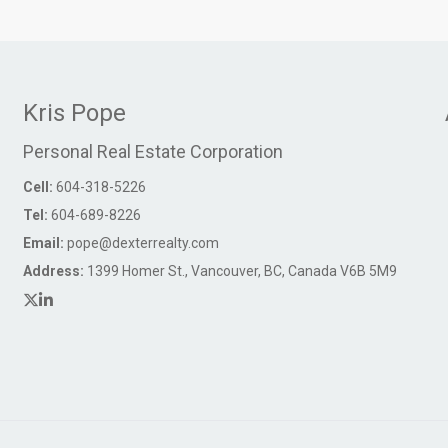
Kris Pope
Personal Real Estate Corporation
Cell:
604-318-5226
Tel:
604-689-8226
Email:
pope@dexterrealty.com
Address:
1399 Homer St., Vancouver, BC, Canada V6B 5M9