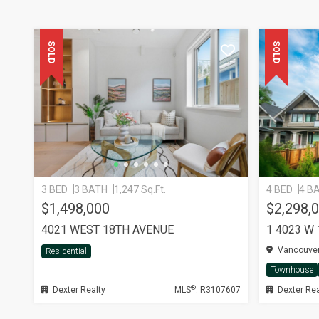
SOLD
SOLD
3 BED
3 BATH
1,247 Sq.Ft.
4 BED
4 B
$1,498,000
$2,298,
4021 WEST 18TH AVENUE
1 4023 W
Vancouver
Residential
Townhouse
®
Dexter Realty
MLS
: R3107607
Dexter Rea