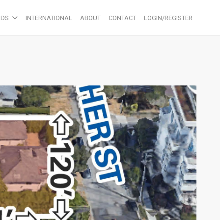
ODS
INTERNATIONAL
ABOUT
CONTACT
LOGIN/REGISTER