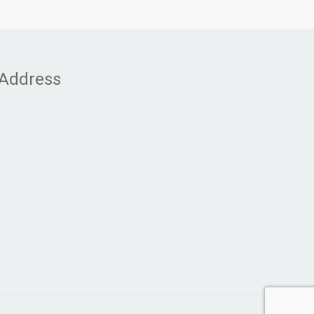
Address