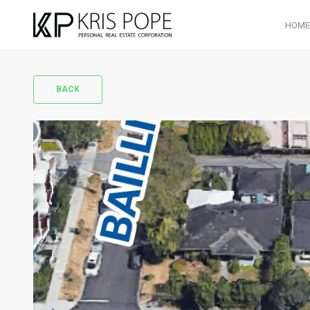
HOME
BACK