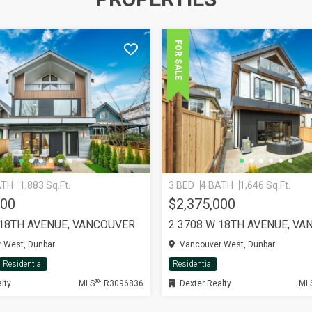
FOR SALE
ATH
1,883 Sq.Ft.
3 BED
4 BATH
1,646 Sq.Ft.
000
$2,375,000
 18TH AVENUE, VANCOUVER
2 3708 W 18TH AVENUE, V
 West, Dunbar
Vancouver West, Dunbar
Residential
Residential
®
lty
MLS
: R3096836
Dexter Realty
ML