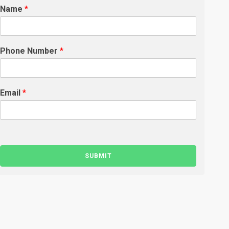
Name
*
Phone Number
*
Email
*
SUBMIT