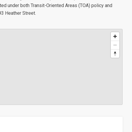
ted under both Transit-Oriented Areas (TOA) policy and
93 Heather Street.