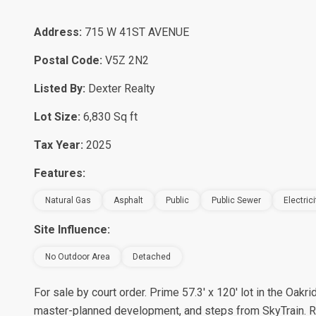
Address:
715 W 41ST AVENUE
Postal Code:
V5Z 2N2
Listed By:
Dexter Realty
Lot Size:
6,830 Sq ft
Tax Year:
2025
Features:
Natural Gas
Asphalt
Public
Public Sewer
Electric
Site Influence:
No Outdoor Area
Detached
For sale by court order. Prime 57.3' x 120' lot in the Oa
master-planned development, and steps from SkyTrain. R1